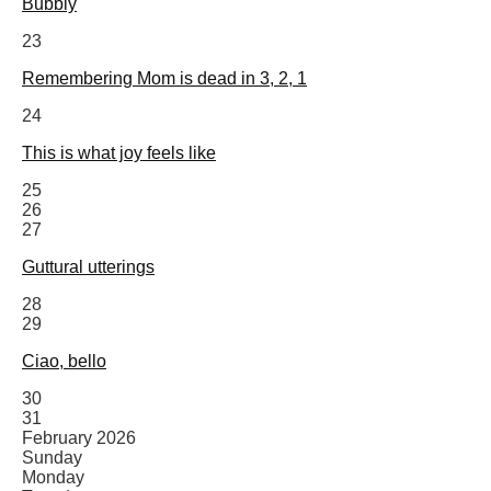
Bubbly
23
Remembering Mom is dead in 3, 2, 1
24
This is what joy feels like
25
26
27
Guttural utterings
28
29
Ciao, bello
30
31
February 2026
Sunday
Monday