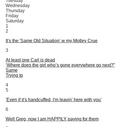
Tuesday
Wednesday
Thursday
Friday
Saturday
1
2
It's the 'Same Old Situation' w my Motley Crue
3
At least one Carl is dead
‘Where does the girl who’s gone everywhere go next?”
Same
Trying to
4
5
'Even if it's handcuffed, I'm leavin' here with you'
6
Well Greg, now I am HAPPILY paying for them