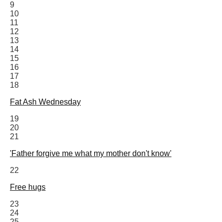
9
10
11
12
13
14
15
16
17
18
Fat Ash Wednesday
19
20
21
'Father forgive me what my mother don't know'
22
Free hugs
23
24
25