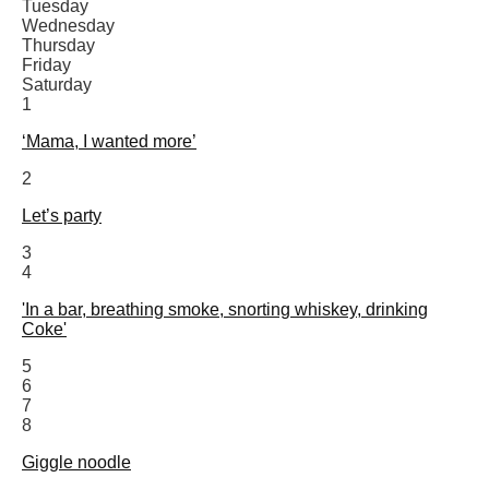
Tuesday
Wednesday
Thursday
Friday
Saturday
1
‘Mama, I wanted more’
2
Let’s party
3
4
'In a bar, breathing smoke, snorting whiskey, drinking
Coke'
5
6
7
8
Giggle noodle