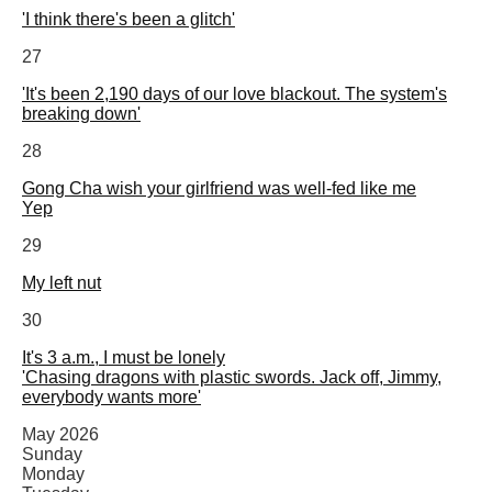
'I think there's been a glitch'
27
'It's been 2,190 days of our love blackout. The system's
breaking down'
28
Gong Cha wish your girlfriend was well-fed like me
Yep
29
My left nut
30
It's 3 a.m., I must be lonely
'Chasing dragons with plastic swords. Jack off, Jimmy,
everybody wants more'
May 2026
Sunday
Monday