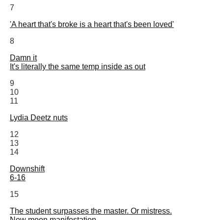
7
'A heart that's broke is a heart that's been loved'
8
Damn it
It's literally the same temp inside as out
9
10
11
Lydia Deetz nuts
12
13
14
Downshift
6-16
15
The student surpasses the master. Or mistress.
New moon manifestation