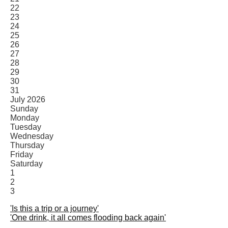
22
23
24
25
26
27
28
29
30
31
July 2026
Sunday
Monday
Tuesday
Wednesday
Thursday
Friday
Saturday
1
2
3
'Is this a trip or a journey'
'One drink, it all comes flooding back again'