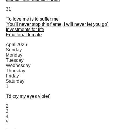
31
'To love me is to suffer me'
'You'll never stop this flame, I will never let you go'
Investments for life
Emotional female
April 2026
Sunday
Monday
Tuesday
Wednesday
Thursday
Friday
Saturday
1
'I'd cry my eyes violet'
2
3
4
5