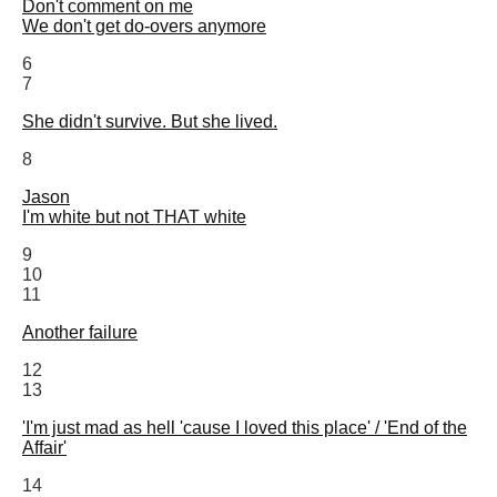
Don't comment on me
We don't get do-overs anymore
6
7
She didn't survive. But she lived.
8
Jason
I'm white but not THAT white
9
10
11
Another failure
12
13
'I'm just mad as hell 'cause I loved this place' / 'End of the
Affair'
14