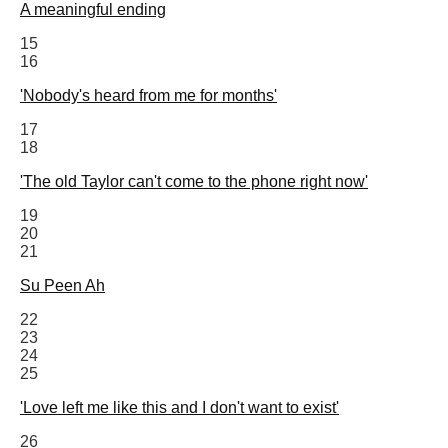
A meaningful ending
15
16
'Nobody's heard from me for months'
17
18
'The old Taylor can't come to the phone right now'
19
20
21
Su Peen Ah
22
23
24
25
'Love left me like this and I don't want to exist'
26