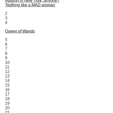
Autumn in New York, anyone?
'Nothing like a MAD woman'
2
3
4
Queen of Wands
5
6
7
8
9
10
11
12
13
14
15
16
17
18
19
20
21