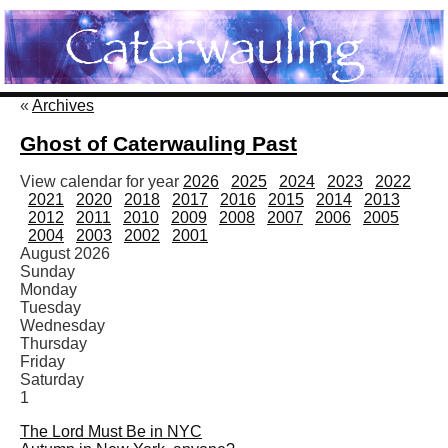
«
Archives
Ghost of Caterwauling Past
View calendar for year
2026
2025
2024
2023
2022
2021
2020
2018
2017
2016
2015
2014
2013
2012
2011
2010
2009
2008
2007
2006
2005
2004
2003
2002
2001
August 2026
Sunday
Monday
Tuesday
Wednesday
Thursday
Friday
Saturday
1
The Lord Must Be in NYC