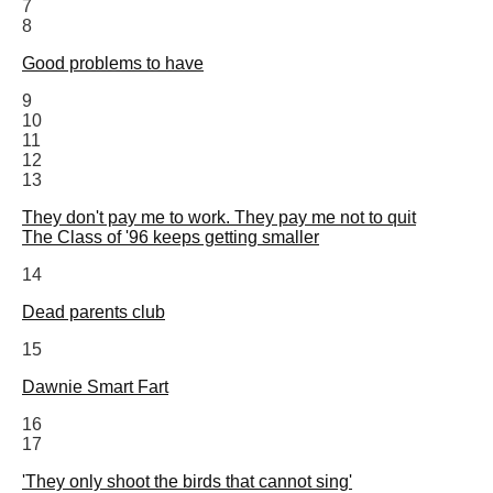
7
8
Good problems to have
9
10
11
12
13
They don't pay me to work. They pay me not to quit
The Class of '96 keeps getting smaller
14
Dead parents club
15
Dawnie Smart Fart
16
17
'They only shoot the birds that cannot sing'