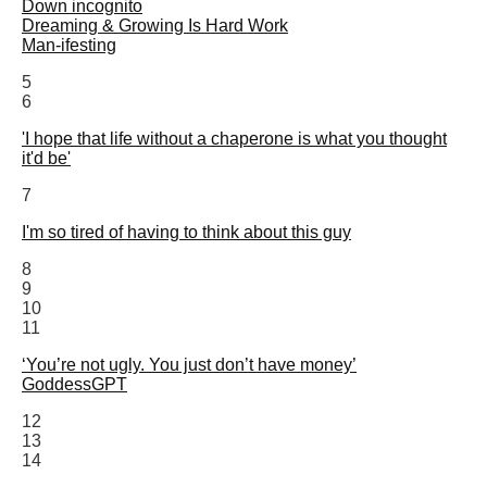
Down incognito
Dreaming & Growing Is Hard Work
Man-ifesting
5
6
'I hope that life without a chaperone is what you thought
it'd be'
7
I'm so tired of having to think about this guy
8
9
10
11
‘You’re not ugly. You just don’t have money’
GoddessGPT
12
13
14