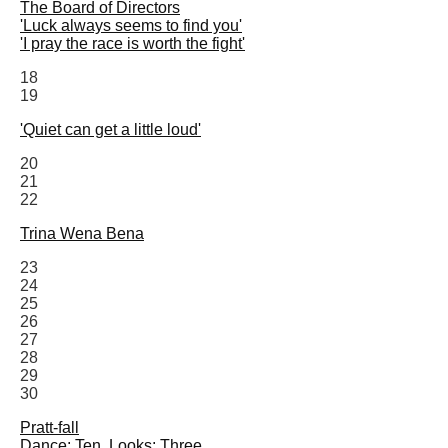
The Board of Directors
'Luck always seems to find you'
'I pray the race is worth the fight'
18
19
'Quiet can get a little loud'
20
21
22
Trina Wena Bena
23
24
25
26
27
28
29
30
Pratt-fall
Dance: Ten. Looks: Three.