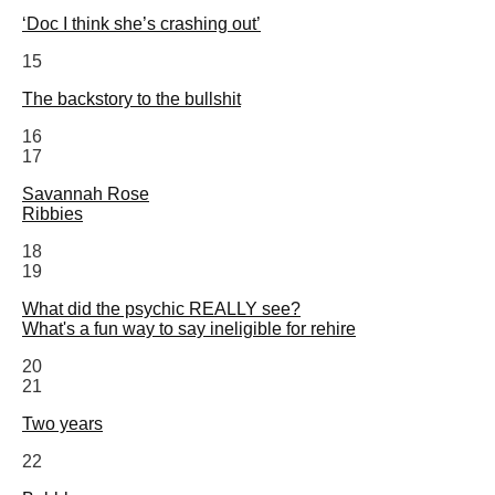
‘Doc I think she’s crashing out’
15
The backstory to the bullshit
16
17
Savannah Rose
Ribbies
18
19
What did the psychic REALLY see?
What's a fun way to say ineligible for rehire
20
21
Two years
22