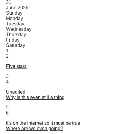
31
June 2026
Sunday
Monday
Tuesday
Wednesday
Thursday
Friday
Saturday
1
2
Five stars
3
4
Unedited
Why is this even still a thing
5
6
It's on the internet so it must be true
Where are we even going?