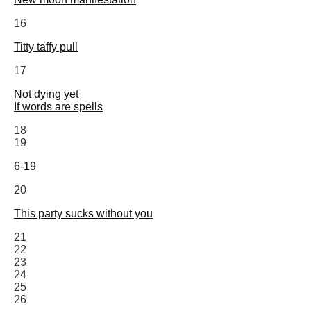
16
Titty taffy pull
17
Not dying yet
If words are spells
18
19
6-19
20
This party sucks without you
21
22
23
24
25
26