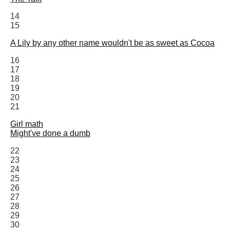
14
15
A Lily by any other name wouldn't be as sweet as Cocoa
16
17
18
19
20
21
Girl math
Might've done a dumb
22
23
24
25
26
27
28
29
30