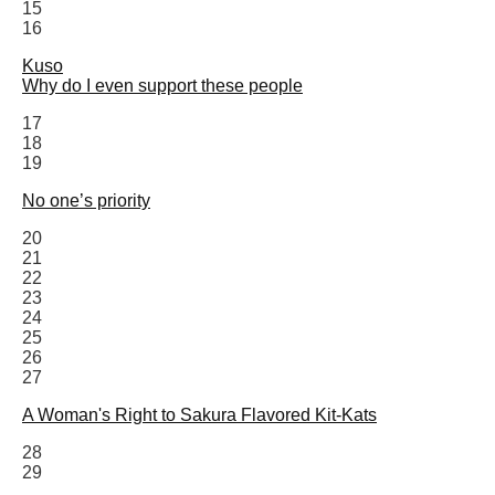
15
16
Kuso
Why do I even support these people
17
18
19
No one’s priority
20
21
22
23
24
25
26
27
A Woman's Right to Sakura Flavored Kit-Kats
28
29