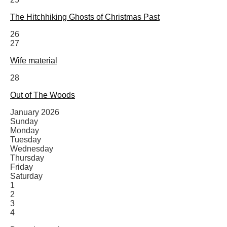
The Hitchhiking Ghosts of Christmas Past
26
27
Wife material
28
Out of The Woods
January 2026
Sunday
Monday
Tuesday
Wednesday
Thursday
Friday
Saturday
1
2
3
4