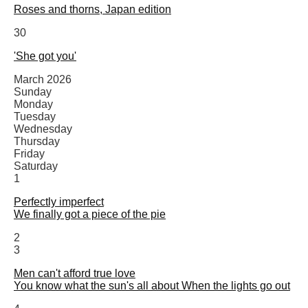
Roses and thorns, Japan edition
30
'She got you'
March 2026
Sunday
Monday
Tuesday
Wednesday
Thursday
Friday
Saturday
1
Perfectly imperfect
We finally got a piece of the pie
2
3
Men can't afford true love
You know what the sun's all about When the lights go out