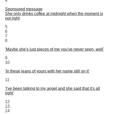
4
Sponsored message
She only drinks coffee at midnight when the moment is
not right
5
6
7
8
'Maybe she's just pieces of me you've never seen, well'
9
10
'In these jeans of yours with her name still on it'
11
'I've been talking to my angel and she said that it's all
right'
12
13
14