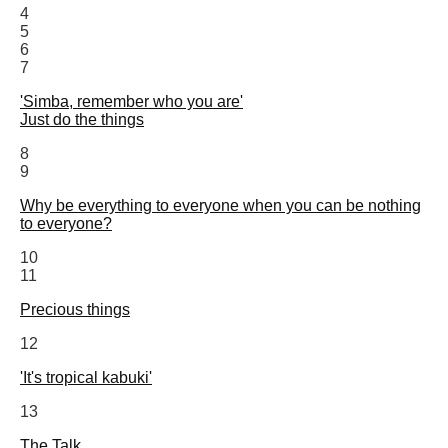
4
5
6
7
'Simba, remember who you are'
Just do the things
8
9
Why be everything to everyone when you can be nothing
to everyone?
10
11
Precious things
12
'It's tropical kabuki'
13
The Talk