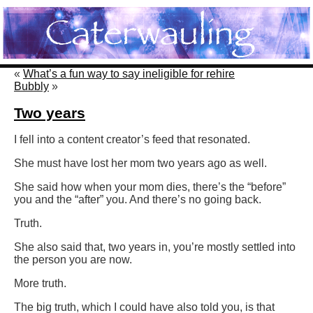
«
What’s a fun way to say ineligible for rehire
Bubbly
»
Two years
I fell into a content creator’s feed that resonated.
She must have lost her mom two years ago as well.
She said how when your mom dies, there’s the “before”
you and the “after” you. And there’s no going back.
Truth.
She also said that, two years in, you’re mostly settled into
the person you are now.
More truth.
The big truth, which I could have also told you, is that