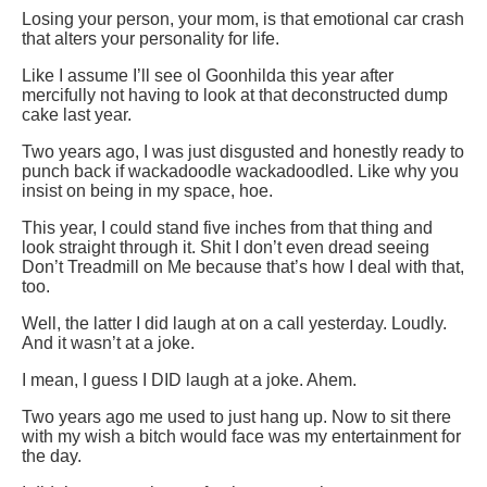
Losing your person, your mom, is that emotional car crash
that alters your personality for life.
Like I assume I’ll see ol Goonhilda this year after
mercifully not having to look at that deconstructed dump
cake last year.
Two years ago, I was just disgusted and honestly ready to
punch back if wackadoodle wackadoodled. Like why you
insist on being in my space, hoe.
This year, I could stand five inches from that thing and
look straight through it. Shit I don’t even dread seeing
Don’t Treadmill on Me because that’s how I deal with that,
too.
Well, the latter I did laugh at on a call yesterday. Loudly.
And it wasn’t at a joke.
I mean, I guess I DID laugh at a joke. Ahem.
Two years ago me used to just hang up. Now to sit there
with my wish a bitch would face was my entertainment for
the day.