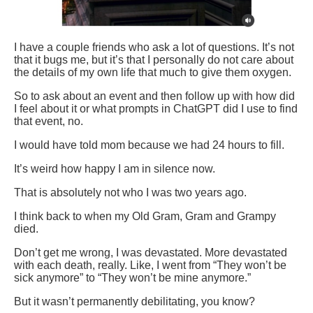
I have a couple friends who ask a lot of questions. It’s not
that it bugs me, but it’s that I personally do not care about
the details of my own life that much to give them oxygen.
So to ask about an event and then follow up with how did
I feel about it or what prompts in ChatGPT did I use to find
that event, no.
I would have told mom because we had 24 hours to fill.
It’s weird how happy I am in silence now.
That is absolutely not who I was two years ago.
I think back to when my Old Gram, Gram and Grampy
died.
Don’t get me wrong, I was devastated. More devastated
with each death, really. Like, I went from “They won’t be
sick anymore” to “They won’t be mine anymore.”
But it wasn’t permanently debilitating, you know?