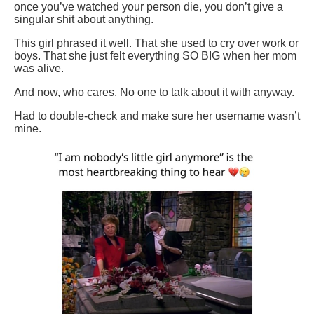
once you’ve watched your person die, you don’t give a
singular shit about anything.
This girl phrased it well. That she used to cry over work or
boys. That she just felt everything SO BIG when her mom
was alive.
And now, who cares. No one to talk about it with anyway.
Had to double-check and make sure her username wasn’t
mine.