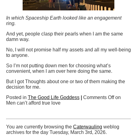
In which Spaceship Earth looked like an engagement
ring.
And yet, people clasp their pearls when I am the same
damn way.
No, I will not promise half my assets and all my well-being
to anyone.
So I’m not putting down men for choosing what’s
convenient, when I am over here doing the same.
But I got Thoughts about one or two of them making the
decision for me.
Posted in
The Good Life Goddess
|
Comments Off
on
Men can’t afford true love
You are currently browsing the
Caterwauling
weblog
archives for the day Tuesday, March 3rd, 2026.