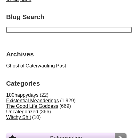
Blog Search
Archives
Ghost of Caterwauling Past
Categories
100happydays
(22)
Existential Meanderings
(1,929)
The Good Life Goddess
(669)
Uncategorized
(366)
Witchy Shit
(10)
Caterwauling