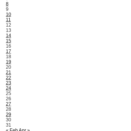
8
9
10
11
12
13
14
15
16
17
18
19
20
21
22
23
24
25
26
27
28
29
30
31
« Feb
Apr »