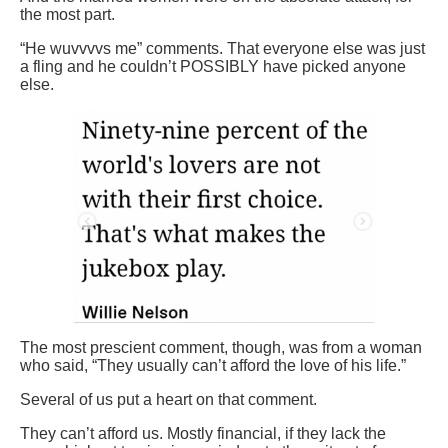
the most part.
“He wuvvvvs me” comments. That everyone else was just
a fling and he couldn’t POSSIBLY have picked anyone
else.
The most prescient comment, though, was from a woman
who said, “They usually can’t afford the love of his life.”
Several of us put a heart on that comment.
They can’t afford us. Mostly financial, if they lack the