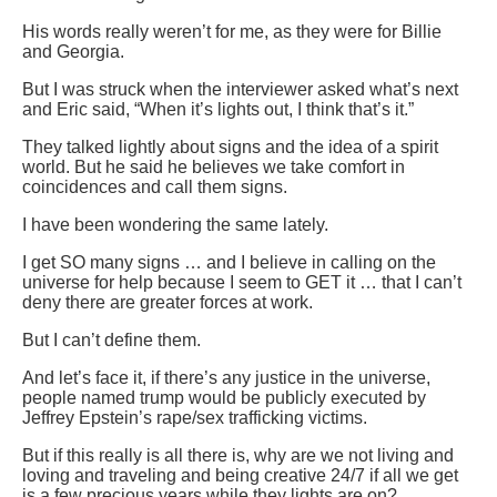
His words really weren’t for me, as they were for Billie
and Georgia.
But I was struck when the interviewer asked what’s next
and Eric said, “When it’s lights out, I think that’s it.”
They talked lightly about signs and the idea of a spirit
world. But he said he believes we take comfort in
coincidences and call them signs.
I have been wondering the same lately.
I get SO many signs … and I believe in calling on the
universe for help because I seem to GET it … that I can’t
deny there are greater forces at work.
But I can’t define them.
And let’s face it, if there’s any justice in the universe,
people named trump would be publicly executed by
Jeffrey Epstein’s rape/sex trafficking victims.
But if this really is all there is, why are we not living and
loving and traveling and being creative 24/7 if all we get
is a few precious years while they lights are on?