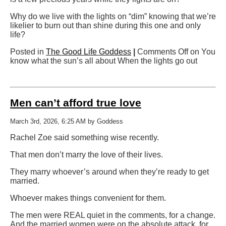
Why do we live with the lights on “dim” knowing that we’re
likelier to burn out than shine during this one and only
life?
Posted in
The Good Life Goddess
|
Comments Off
on You
know what the sun’s all about When the lights go out
Men can’t afford true love
March 3rd, 2026, 6:25 AM by Goddess
Rachel Zoe said something wise recently.
That men don’t marry the love of their lives.
They marry whoever’s around when they’re ready to get
married.
Whoever makes things convenient for them.
The men were REAL quiet in the comments, for a change.
And the married women were on the absolute attack, for