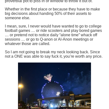
proverbial pot to piss in or window to throw it out of.
Whether in the first place or because they have to make
big decisions about handing 50% of their assets to
someone else.
I mean, sure, I never would have wanted to go to college
football games … or ride scooters and play bored games
… or pretend not to notice daily “alone time” whack off
sessions … or go to Q-anon or Al-Anon meetings or
whatever those are called.
So I am not going to break my neck looking back. Since
not a ONE was able to say fuck it, you’re worth any price.