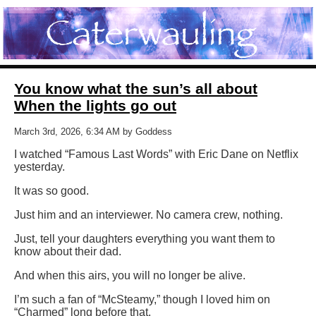
You know what the sun’s all about
When the lights go out
March 3rd, 2026, 6:34 AM by Goddess
I watched “Famous Last Words” with Eric Dane on Netflix
yesterday.
It was so good.
Just him and an interviewer. No camera crew, nothing.
Just, tell your daughters everything you want them to
know about their dad.
And when this airs, you will no longer be alive.
I’m such a fan of “McSteamy,” though I loved him on
“Charmed” long before that.