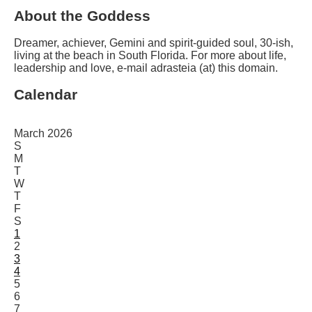
About the Goddess
Dreamer, achiever, Gemini and spirit-guided soul, 30-ish,
living at the beach in South Florida. For more about life,
leadership and love, e-mail adrasteia (at) this domain.
Calendar
March 2026
S
M
T
W
T
F
S
1
2
3
4
5
6
7