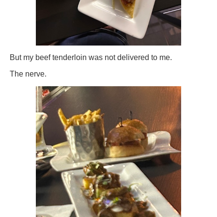
But my beef tenderloin was not delivered to me.
The nerve.