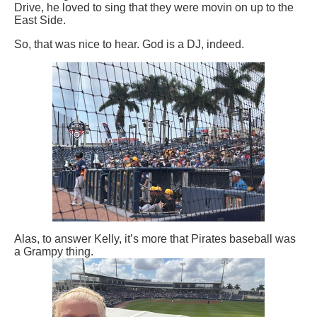
Drive, he loved to sing that they were movin on up to the
East Side.
So, that was nice to hear. God is a DJ, indeed.
Alas, to answer Kelly, it’s more that Pirates baseball was
a Grampy thing.