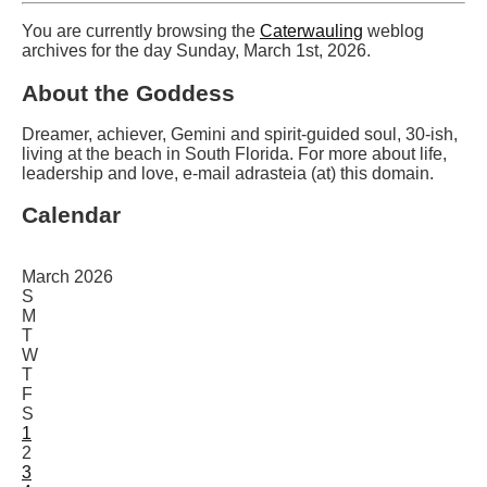
You are currently browsing the
Caterwauling
weblog
archives for the day Sunday, March 1st, 2026.
About the Goddess
Dreamer, achiever, Gemini and spirit-guided soul, 30-ish,
living at the beach in South Florida. For more about life,
leadership and love, e-mail adrasteia (at) this domain.
Calendar
March 2026
S
M
T
W
T
F
S
1
2
3