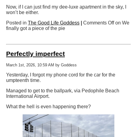
Now, if I can just find my dee-luxe apartment in the sky, I
won’t be either.
Posted in
The Good Life Goddess
|
Comments Off
on We
finally got a piece of the pie
Perfectly imperfect
March 1st, 2026, 10:59 AM by Goddess
Yesterday, I forgot my phone cord for the car for the
umpteenth time.
Managed to get to the ballpark, via Pedophile Beach
International Airport.
What the hell is even happening there?