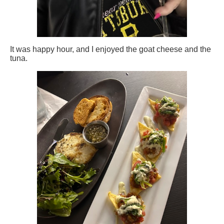
It was happy hour, and I enjoyed the goat cheese and the
tuna.