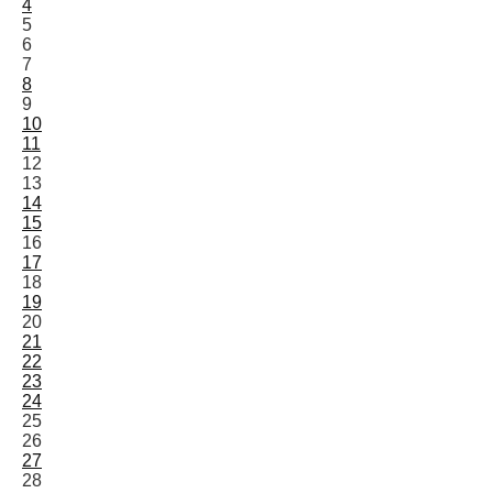
4
5
6
7
8
9
10
11
12
13
14
15
16
17
18
19
20
21
22
23
24
25
26
27
28