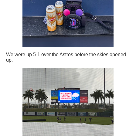
We were up 5-1 over the Astros before the skies opened
up.