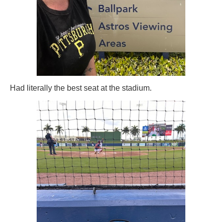
Had literally the best seat at the stadium.