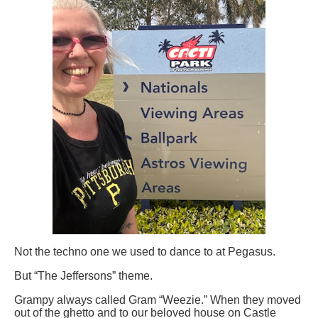
Not the techno one we used to dance to at Pegasus.
But “The Jeffersons” theme.
Grampy always called Gram “Weezie.” When they moved
out of the ghetto and to our beloved house on Castle