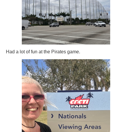
Had a lot of fun at the Pirates game.