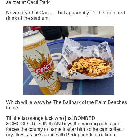
seltzer at Cacti Park.
Never heard of Cacti … but apparently it’s the preferred
drink of the stadium.
Which will always be The Ballpark of the Palm Beaches
to me.
Till the fat orange fuck who just BOMBED
SCHOOLGIRLS IN IRAN buys the naming rights and
forces the county to name it after him so he can collect
royalties, as he’s done with Pedophile International.