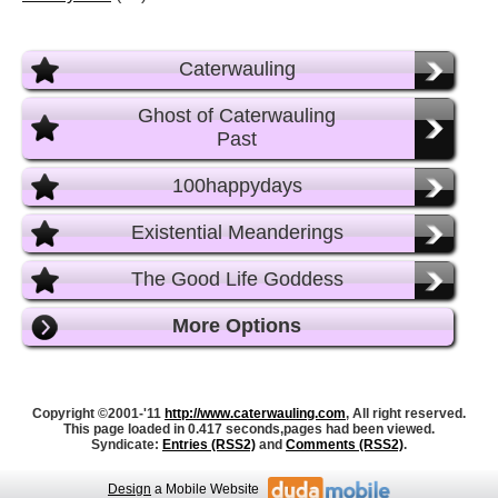
Caterwauling
Ghost of Caterwauling
Past
100happydays
Existential Meanderings
The Good Life Goddess
More Options
Copyright ©2001-'11
http://www.caterwauling.com
, All right reserved.
This page loaded in 0.417 seconds,
pages had been viewed.
Syndicate:
Entries (RSS2)
and
Comments (RSS2)
.
Design
a Mobile Website