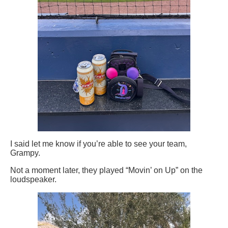
I said let me know if you’re able to see your team,
Grampy.
Not a moment later, they played “Movin’ on Up” on the
loudspeaker.