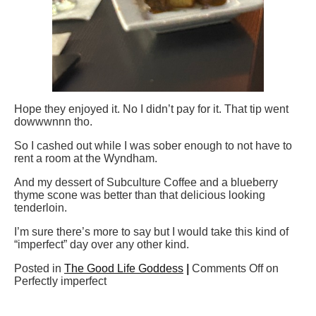
Hope they enjoyed it. No I didn’t pay for it. That tip went
dowwwnnn tho.
So I cashed out while I was sober enough to not have to
rent a room at the Wyndham.
And my dessert of Subculture Coffee and a blueberry
thyme scone was better than that delicious looking
tenderloin.
I’m sure there’s more to say but I would take this kind of
“imperfect” day over any other kind.
Posted in
The Good Life Goddess
|
Comments Off
on
Perfectly imperfect