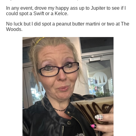
In any event, drove my happy ass up to Jupiter to see if I
could spot a Swift or a Kelce.
No luck but I did spot a peanut butter martini or two at The
Woods.