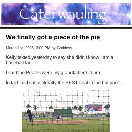
We finally got a piece of the pie
March 1st, 2026, 3:00 PM by Goddess
Kelly texted yesterday to say she didn’t know I am a
baseball fan.
I said the Pirates were my grandfather’s team.
In fact, as I sat in literally the BEST seat in the ballpark …