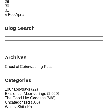
29
30
31
« Feb
Apr »
Blog Search
Archives
Ghost of Caterwauling Past
Categories
100happydays
(22)
Existential Meanderings
(1,929)
The Good Life Goddess
(668)
Uncategorized
(366)
Witchy Shit
(10)