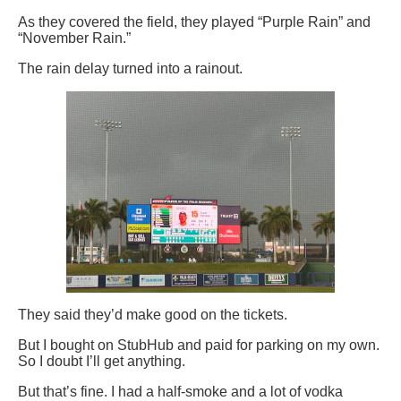
As they covered the field, they played “Purple Rain” and
“November Rain.”
The rain delay turned into a rainout.
They said they’d make good on the tickets.
But I bought on StubHub and paid for parking on my own.
So I doubt I’ll get anything.
But that’s fine. I had a half-smoke and a lot of vodka