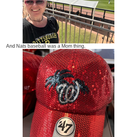
And Nats baseball was a Mom thing.