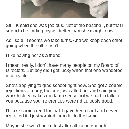
Still, K said she was jealous. Not of the baseball, but that I
seem to be finding myself better than she is right now.
As I said, it seems we take turns. And we keep each other
going when the other isn’t.
I like having her as a friend.
I mean, really, I don’t have many people on my Board of
Directors. But boy did I get lucky when that one wandered
into my life.
She’s applying to grad school right now. She got a couple
rejections already, but one just called her and said your
work history makes no damn sense but we had to talk to
you because your references were ridiculously good.
I’ll take some credit for that. I gave her a shot and never
regretted it. I just wanted them to do the same.
Maybe she won’t be so lost after all, soon enough.