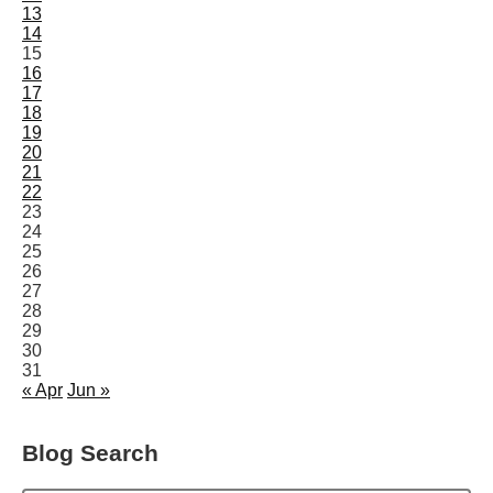
13
14
15
16
17
18
19
20
21
22
23
24
25
26
27
28
29
30
31
« Apr
Jun »
Blog Search