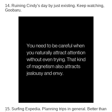
14. Ruining Cindy’s day by just existing. Keep watching,
Goobaru.
15. Surfing Expedia. Planning trips in general. Better than