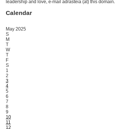
leadership and love, e-mail adrasteia (at) this domain.
Calendar
May 2025
S
M
T
W
T
F
S
1
2
3
4
5
6
7
8
9
10
11
12