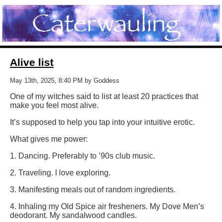
Alive list
May 13th, 2025, 8:40 PM by Goddess
One of my witches said to list at least 20 practices that
make you feel most alive.
It’s supposed to help you tap into your intuitive erotic.
What gives me power:
1. Dancing. Preferably to ’90s club music.
2. Traveling. I love exploring.
3. Manifesting meals out of random ingredients.
4. Inhaling my Old Spice air fresheners. My Dove Men’s
deodorant. My sandalwood candles.