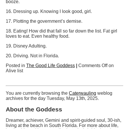
booze.
16. Dressing up. Knowing I look good, girl.
17. Plotting the government’s demise.
18. Eating! How did that fall so far down the list. Fat girl
loves to eat. Even healthy food.
19. Disney Adulting.
20. Driving. Not in Florida.
Posted in
The Good Life Goddess
|
Comments Off
on
Alive list
You are currently browsing the
Caterwauling
weblog
archives for the day Tuesday, May 13th, 2025.
About the Goddess
Dreamer, achiever, Gemini and spirit-guided soul, 30-ish,
living at the beach in South Florida. For more about life,