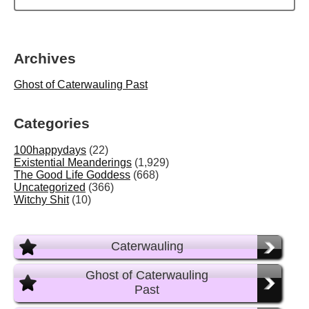
Archives
Ghost of Caterwauling Past
Categories
100happydays
(22)
Existential Meanderings
(1,929)
The Good Life Goddess
(668)
Uncategorized
(366)
Witchy Shit
(10)
Caterwauling
Ghost of Caterwauling
Past