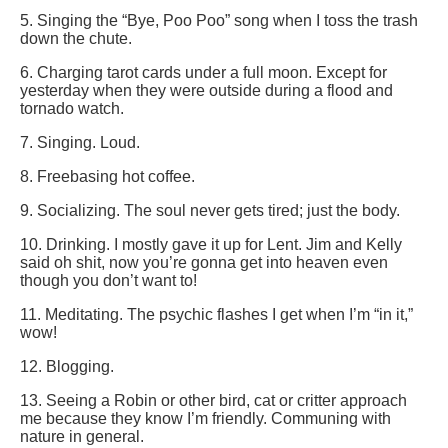
5. Singing the “Bye, Poo Poo” song when I toss the trash
down the chute.
6. Charging tarot cards under a full moon. Except for
yesterday when they were outside during a flood and
tornado watch.
7. Singing. Loud.
8. Freebasing hot coffee.
9. Socializing. The soul never gets tired; just the body.
10. Drinking. I mostly gave it up for Lent. Jim and Kelly
said oh shit, now you’re gonna get into heaven even
though you don’t want to!
11. Meditating. The psychic flashes I get when I’m “in it,”
wow!
12. Blogging.
13. Seeing a Robin or other bird, cat or critter approach
me because they know I’m friendly. Communing with
nature in general.