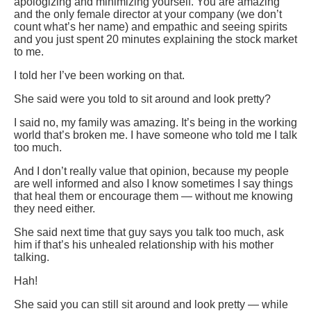
apologizing and minimizing yourself. You are amazing
and the only female director at your company (we don’t
count what’s her name) and empathic and seeing spirits
and you just spent 20 minutes explaining the stock market
to me.
I told her I’ve been working on that.
She said were you told to sit around and look pretty?
I said no, my family was amazing. It’s being in the working
world that’s broken me. I have someone who told me I talk
too much.
And I don’t really value that opinion, because my people
are well informed and also I know sometimes I say things
that heal them or encourage them — without me knowing
they need either.
She said next time that guy says you talk too much, ask
him if that’s his unhealed relationship with his mother
talking.
Hah!
She said you can still sit around and look pretty — while