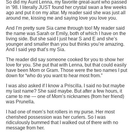
So did my Aunt Lenna, my favorite great-aunt who passed
in ’98. I literally JUST found her crystal swan a few weeks
ago and put it on my altar. My reader said she was just all
around me, kissing me and saying love you love you.
And I’m pretty sure Sia came through too! My reader said
the name was Sarah or Emily, both of which I have on the
living side. But she said I just hear S and E and she’s
younger and smaller than you but thinks you’re amazing.
And I said yep that’s my Sia.
The reader did say someone cooked for you to show her
love for you. She put that with Lenna, but that could easily
have been Mom or Gram. Those were the two names I put
down for “who do you want to hear most from.”
I was also asked if I know a Priscilla. I said no but maybe
my last name? She said maybe. But after a few hours, it
came to me — one of Mom’s nicknames (from her friend)
was Prunella.
I had one of mom’s hot rollers in my purse. Her most
cherished possession was her curlers. So I was
ridiculously bummed that I walked out of there with no
message from her.