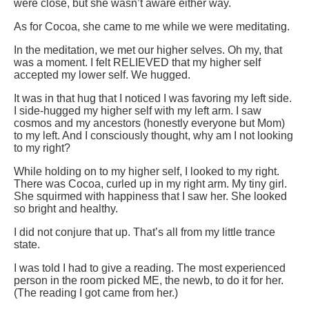
were close, but she wasn’t aware either way.
As for Cocoa, she came to me while we were meditating.
In the meditation, we met our higher selves. Oh my, that
was a moment. I felt RELIEVED that my higher self
accepted my lower self. We hugged.
It was in that hug that I noticed I was favoring my left side.
I side-hugged my higher self with my left arm. I saw
cosmos and my ancestors (honestly everyone but Mom)
to my left. And I consciously thought, why am I not looking
to my right?
While holding on to my higher self, I looked to my right.
There was Cocoa, curled up in my right arm. My tiny girl.
She squirmed with happiness that I saw her. She looked
so bright and healthy.
I did not conjure that up. That’s all from my little trance
state.
I was told I had to give a reading. The most experienced
person in the room picked ME, the newb, to do it for her.
(The reading I got came from her.)