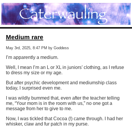
Medium rare
May 3rd, 2025, 8:47 PM by Goddess
I’m apparently a medium.
Well, I mean I’m an L or XL in juniors’ clothing, as I refuse
to dress my size or my age.
But after psychic development and mediumship class
today, I surprised even me.
I was wildly bummed that, even after the teacher telling
me, “Your mom is in the room with us,” no one got a
message from her to give to me.
Now, I was tickled that Cocoa (!) came through. I had her
whisker, claw and fur patch in my purse.