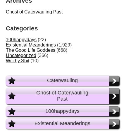
Archives
Ghost of Caterwauling Past
Categories
100happydays
(22)
Existential Meanderings
(1,929)
The Good Life Goddess
(668)
Uncategorized
(366)
Witchy Shit
(10)
Caterwauling
Ghost of Caterwauling
Past
100happydays
Existential Meanderings