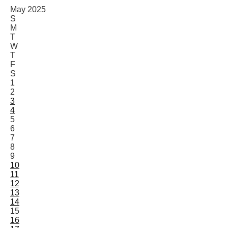
May 2025
S
M
T
W
T
F
S
1
2
3
4
5
6
7
8
9
10
11
12
13
14
15
16