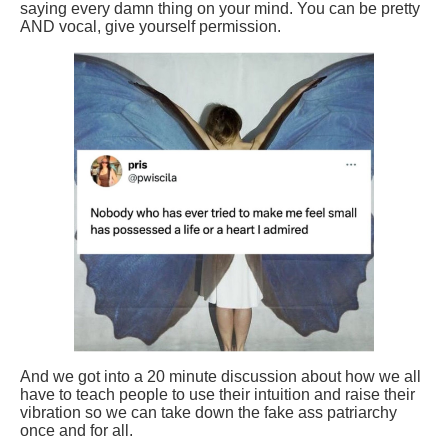
saying every damn thing on your mind. You can be pretty
AND vocal, give yourself permission.
And we got into a 20 minute discussion about how we all
have to teach people to use their intuition and raise their
vibration so we can take down the fake ass patriarchy
once and for all.