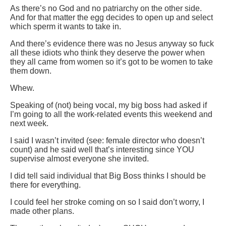
As there’s no God and no patriarchy on the other side.
And for that matter the egg decides to open up and select
which sperm it wants to take in.
And there’s evidence there was no Jesus anyway so fuck
all these idiots who think they deserve the power when
they all came from women so it’s got to be women to take
them down.
Whew.
Speaking of (not) being vocal, my big boss had asked if
I’m going to all the work-related events this weekend and
next week.
I said I wasn’t invited (see: female director who doesn’t
count) and he said well that’s interesting since YOU
supervise almost everyone she invited.
I did tell said individual that Big Boss thinks I should be
there for everything.
I could feel her stroke coming on so I said don’t worry, I
made other plans.