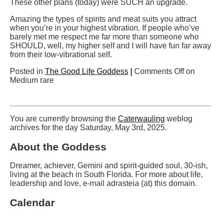
These other plans (today) were SUCH an upgrade.
Amazing the types of spirits and meat suits you attract
when you’re in your highest vibration. If people who’ve
barely met me respect me far more than someone who
SHOULD, well, my higher self and I will have fun far away
from their low-vibrational self.
Posted in
The Good Life Goddess
|
Comments Off
on
Medium rare
You are currently browsing the
Caterwauling
weblog
archives for the day Saturday, May 3rd, 2025.
About the Goddess
Dreamer, achiever, Gemini and spirit-guided soul, 30-ish,
living at the beach in South Florida. For more about life,
leadership and love, e-mail adrasteia (at) this domain.
Calendar