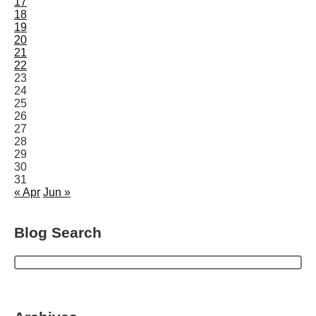
17
18
19
20
21
22
23
24
25
26
27
28
29
30
31
« Apr
Jun »
Blog Search