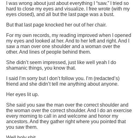
I was wrong about just about everything I “saw.” I tried so
hard to close my eyes and visualize. I free wrote (with my
eyes closed), and all but the last page was a bust.
But that last page knocked her out of her chair.
For my own records, my reading improved when I opened
my eyes and looked at her. And to her left and right. And I
saw a man over one shoulder and a woman over the
other. And lines of people behind them.
She didn’t seem impressed, just like well yeah I do
shamanic things, you know that.
I said I’m sorry but I don’t follow you. I’m (redacted’s)
friend and she didn’t tell me anything about anyone.
Her eyes lit up.
She said you saw the man over the correct shoulder and
the woman over the correct shoulder. And I do an exercise
every morning to call in and welcome and honor my
ancestors. And they gather right where you pointed that
you saw them.
Well holy shit.