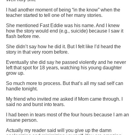
I had another moment of being “in the know” when the
teacher started to tell one of her many stories.
She mentioned Fast Eddie was his name. And I knew
how the story would end (e.g., suicide) because I saw it
flash before me.
She didn’t say how he did it. But I felt like I’d heard the
story in that very room before.
Eventually she did say he passed violently and he never
left that spot for 18 years, watching his young daughter
grow up.
So much more to process. But that’s all my sad self can
handle tonight.
My friend who invited me asked if Mom came through. I
said no and burst into tears.
I had been in tears most of the four hours because I am an
insane person.
Actually my reader said will you give up the damn