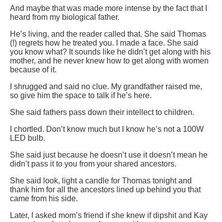
And maybe that was made more intense by the fact that I
heard from my biological father.
He’s living, and the reader called that. She said Thomas
(!) regrets how he treated you. I made a face. She said
you know what? It sounds like he didn’t get along with his
mother, and he never knew how to get along with women
because of it.
I shrugged and said no clue. My grandfather raised me,
so give him the space to talk if he’s here.
She said fathers pass down their intellect to children.
I chortled. Don’t know much but I know he’s not a 100W
LED bulb.
She said just because he doesn’t use it doesn’t mean he
didn’t pass it to you from your shared ancestors.
She said look, light a candle for Thomas tonight and
thank him for all the ancestors lined up behind you that
came from his side.
Later, I asked mom’s friend if she knew if dipshit and Kay