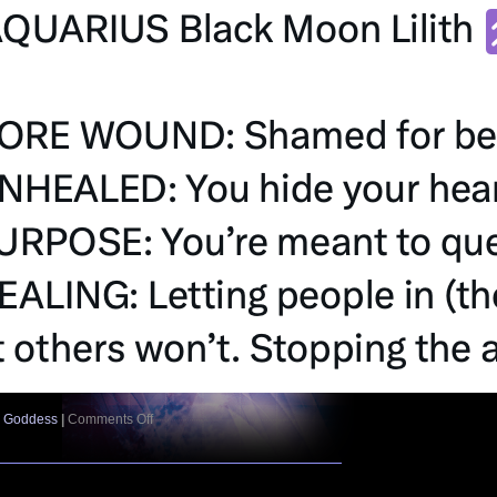
on
e Goddess
|
Comments Off
Black
Moon
Lilith