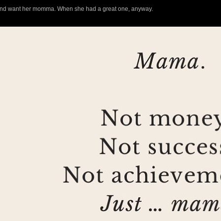
d and want her momma. When she had a great one, anyway.