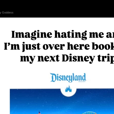
 by Goddess