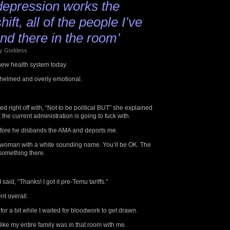
epression works the
ift, all of the people I’ve
nd there in the room’
 by Goddess
new health system today.
whelmed and overly emotional.
.
d right off with, “Not to be political BUT” she explained
the current administration is going to fuck with.
t before he disbands the AMA and deports me.
 woman with a white sounding name. You’ll be OK. The
something there.
said, “Thanks! I got it pre-Temu tariffs.”
nt overall.
for a bit while I waited for bloodwork to get drawn.
 like my entire family was in that room with me.