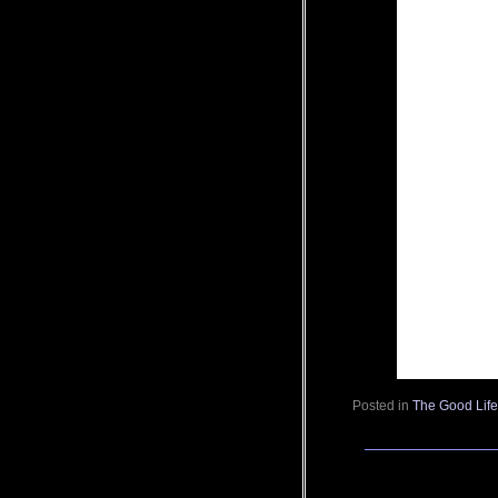
Posted in
The Good Lif