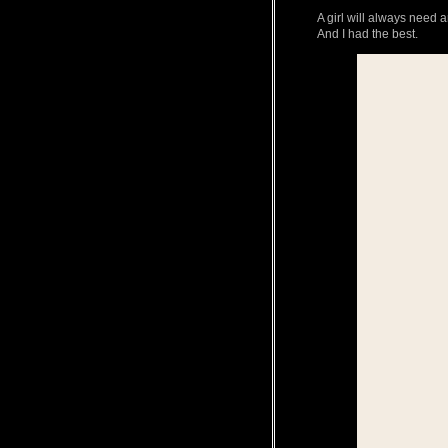
A girl will always nee
And I had the best.