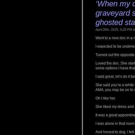
‘When my d
graveyard sh
ghosted sta
April 28th, 2025, 5:29 PM
Went to a new doc in a 
I expected to be under
Turned out the opposite
Loved the doc. She starte
some options I have that 
I said great, let’s do i
She said you’re a white
AMA, you may be on to 
Oh I like her.
She liked my dress and I 
It was a great appointme
I was alone in that room 
And honest to dog, I felt