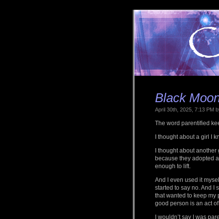
Black Moon 
April 30th, 2025, 7:13 PM
The word parentified ke
I thought about a girl I
I thought about another
because they adopted a b
enough to lift.
And I even used it mysel
started to say no. And I
that wanted to keep my 
good person is an act of
I wouldn’t say I was pare