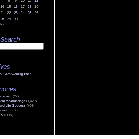
7
8
9
10
11
12
14
15
16
17
18
19
21
22
23
24
25
26
28
29
30
ay »
 Search
ives
of Caterwauling Past
gories
ppydays
(22)
ntial Meanderings
(1,929)
od Life Goddess
(669)
gorized
(366)
 Shit
(10)