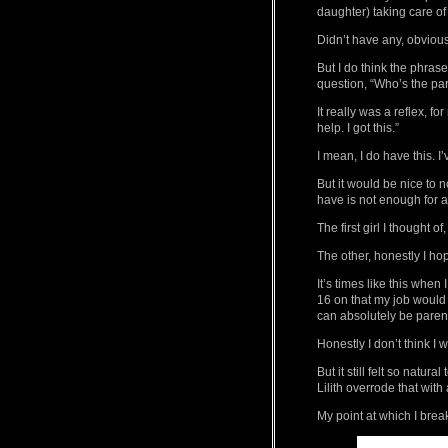
daughter) taking care of
Didn’t have any, obvious
But I do think the phras
question, “Who’s the par
It really was a reflex, fo
help. I got this.”
I mean, I do have this. I’
But it would be nice to n
have is not enough for a 
The first girl I thought of
The other, honestly I ho
It’s times like this wh
16 on that my job would
can absolutely be parent
Honestly I don’t think 
But it still felt so natu
Lilith overrode that with 
My point at which I break