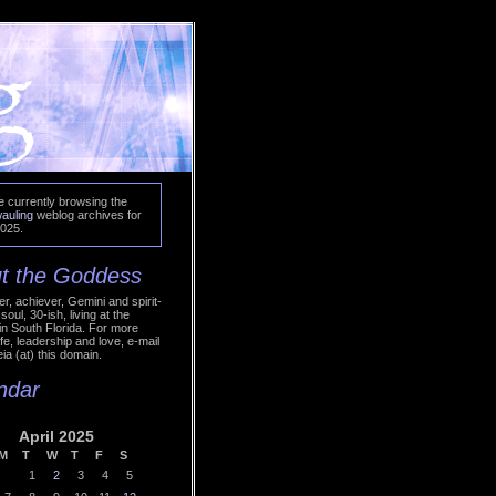
e currently browsing the
auling
weblog archives for
2025.
t the Goddess
r, achiever, Gemini and spirit-
soul, 30-ish, living at the
in South Florida. For more
ife, leadership and love, e-mail
ia (at) this domain.
ndar
April 2025
M
T
W
T
F
S
1
2
3
4
5