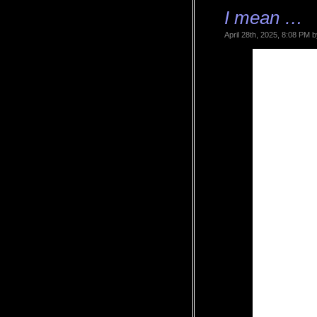
I mean …
April 28th, 2025, 8:08 PM