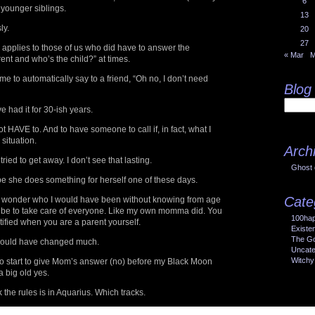
6
 younger siblings.
13
ly.
20
27
e applies to those of us who did have to answer the
« Mar
M
ent and who’s the child?” at times.
r me to automatically say to a friend, “Oh no, I don’t need
Blog
ve had it for 30-ish years.
ot HAVE to. And to have someone to call if, in fact, what I
situation.
Arch
, tried to get away. I don’t see that lasting.
Ghost 
pe she does something for herself one of these days.
Cate
en I wonder who I would have been without knowing from age
 be to take care of everyone. Like my own momma did. You
100ha
ified when you are a parent yourself.
Existe
The Go
I would have changed much.
Uncate
Witchy
ral to start to give Mom’s answer (no) before my Black Moon
a big old yes.
 the rules is in Aquarius. Which tracks.