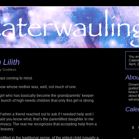
You ar
Lilith
Caterw
April, 
 by Goddess
Abou
eps coming to mind.
Dreame
 know whose mother was, well, not much of one.
guided 
beach 
 girl who has basically become the grandparents’ keeper
about l
adraste
unch of high-needs children that only this girl is strong
Cale
f when a friend reached out to ask if I needed help and I
 said you know what, that’s the parentified daughter in me
privacy. The real me recognizes that accepting help from a
S
 bravery.
ntified in the traditional sense, of the eldest child (usually a