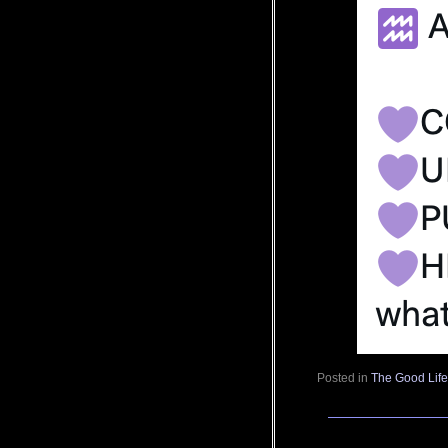
Posted in
The Good Lif