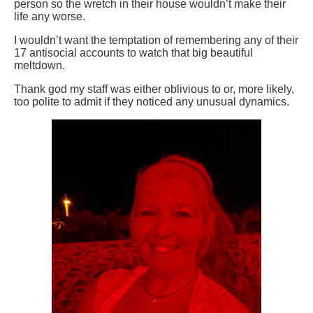
person so the wretch in their house wouldn’t make their
life any worse.
I wouldn’t want the temptation of remembering any of their
17 antisocial accounts to watch that big beautiful
meltdown.
Thank god my staff was either oblivious to or, more likely,
too polite to admit if they noticed any unusual dynamics.