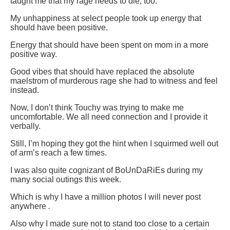
taught me that my rage needs to die, too.
My unhappiness at select people took up energy that
should have been positive.
Energy that should have been spent on mom in a more
positive way.
Good vibes that should have replaced the absolute
maelstrom of murderous rage she had to witness and feel
instead.
Now, I don’t think Touchy was trying to make me
uncomfortable. We all need connection and I provide it
verbally.
Still, I’m hoping they got the hint when I squirmed well out
of arm’s reach a few times.
I was also quite cognizant of BoUnDaRiEs during my
many social outings this week.
Which is why I have a million photos I will never post
anywhere
.
Also why I made sure not to stand too close to a certain