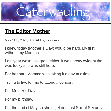
The Editor Mother
May 11th, 2025, 8:38 AM by Goddess
I knew today (Mother’s Day) would be hard. My first
without my Momma.
Last year wasn’t so great either. It was pretty evident that I
was lucky she was still here.
For her part, Momma was taking it a day at a time.
Trying to live for me to attend a concert.
For Mother’s Day.
For my birthday.
For the end of May so she’d get one last Social Security