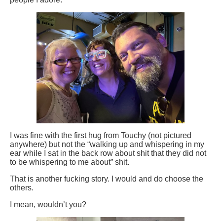
I was fine with the first hug from Touchy (not pictured
anywhere) but not the “walking up and whispering in my
ear while I sat in the back row about shit that they did not
to be whispering to me about” shit.
That is another fucking story. I would and do choose the
others.
I mean, wouldn’t you?