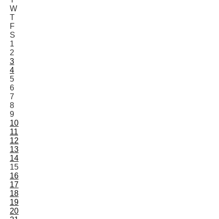
W
T
F
S
1
2
3
4
5
6
7
8
9
10
11
12
13
14
15
16
17
18
19
20