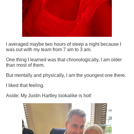
I averaged maybe two hours of sleep a night because I
was out with my team from 7 am to 3 am.
One thing I learned was that chronologically, I am older
than most of them.
But mentally and physically, I am the youngest one there.
I liked that feeling.
Aside: My Justin Hartley lookalike is hot!