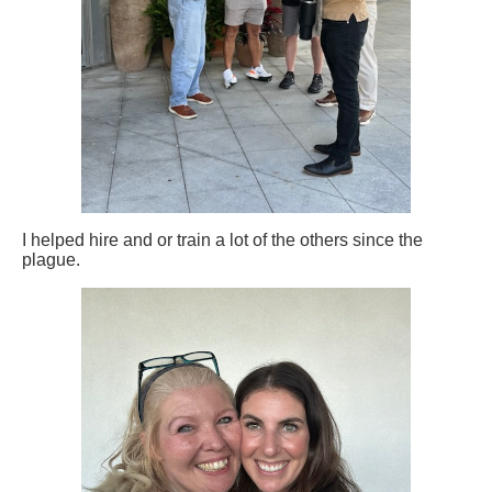
I helped hire and or train a lot of the others since the
plague.