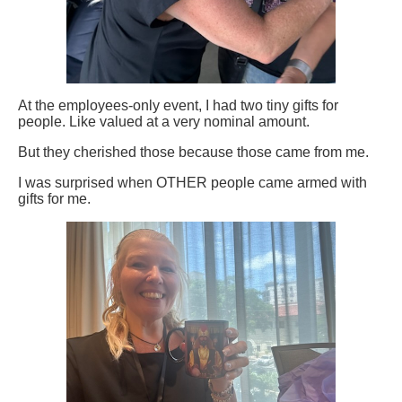
At the employees-only event, I had two tiny gifts for
people. Like valued at a very nominal amount.
But they cherished those because those came from me.
I was surprised when OTHER people came armed with
gifts for me.