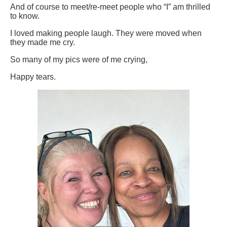
And of course to meet/re-meet people who “I” am thrilled
to know.
I loved making people laugh. They were moved when
they made me cry.
So many of my pics were of me crying,
Happy tears.