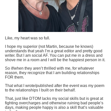
Like, my heart was so full.
I hope my superior (not Martin, because he knows)
understands that yeah I’m a great editor and pretty good
writer. But I am social AF. You can put me in a dress and
shove me in a room and I will be the happiest person in it.
So if/when they aren’t thrilled with me, for whatever
reason, they recognize that I am building relationships
FOR them.
That what I wrote/published after the event was my poem
to the relationships I built on their behalf.
That, just like DTOM lacks my social skills but is great at
fighting overcharges and otherwise ruining bad people’s
days, making people happy is also a skill that’s valuable