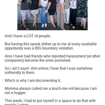
And I have a LOT of people.
But having this spook slither up to me at every available
opportunity was a BIG boundary violation.
Also I have had friends who reported harassment (at other
companies) become the ones punished.
So i ain’t sayin’ shit unless I hear that I was somehow
unfriendly to them.
Which is why I am documenting it.
Momma always called me a touch-me-not because I am
not a hugger.
This week, I had to put myself in a space to do that with
people I adore.