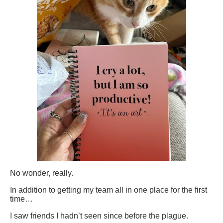
No wonder, really.
In addition to getting my team all in one place for the first
time…
I saw friends I hadn’t seen since before the plague.