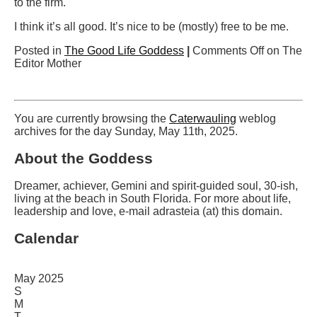
to the firm.
I think it’s all good. It’s nice to be (mostly) free to be me.
Posted in
The Good Life Goddess
|
Comments Off
on The
Editor Mother
You are currently browsing the
Caterwauling
weblog
archives for the day Sunday, May 11th, 2025.
About the Goddess
Dreamer, achiever, Gemini and spirit-guided soul, 30-ish,
living at the beach in South Florida. For more about life,
leadership and love, e-mail adrasteia (at) this domain.
Calendar
May 2025
S
M
T