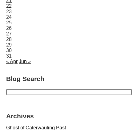
21
22
23
24
25
26
27
28
29
30
31
« Apr
Jun »
Blog Search
Archives
Ghost of Caterwauling Past