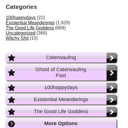
Categories
100happydays
(22)
Existential Meanderings
(1,929)
The Good Life Goddess
(669)
Uncategorized
(366)
Witchy Shit
(10)
Caterwauling
Ghost of Caterwauling
Past
100happydays
Existential Meanderings
The Good Life Goddess
More Options