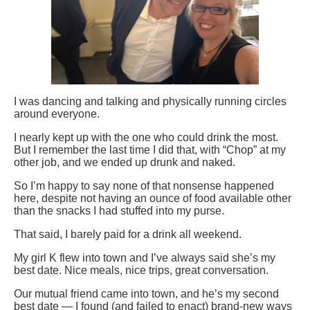
I was dancing and talking and physically running circles
around everyone.
I nearly kept up with the one who could drink the most.
But I remember the last time I did that, with “Chop” at my
other job, and we ended up drunk and naked.
So I’m happy to say none of that nonsense happened
here, despite not having an ounce of food available other
than the snacks I had stuffed into my purse.
That said, I barely paid for a drink all weekend.
My girl K flew into town and I’ve always said she’s my
best date. Nice meals, nice trips, great conversation.
Our mutual friend came into town, and he’s my second
best date — I found (and failed to enact) brand-new ways