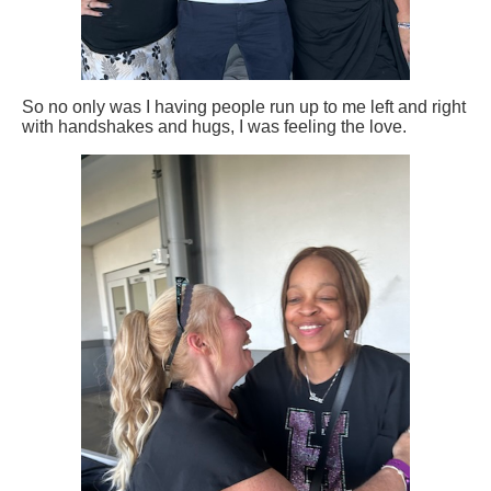
So no only was I having people run up to me left and right
with handshakes and hugs, I was feeling the love.