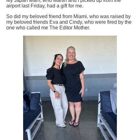
My Japan team, who Martin and I picked up from the
airport last Friday, had a gift for me.
So did my beloved friend from Miami, who was raised by
my beloved friends Eva and Cindy, who were fired by the
one who called me The Editor Mother.