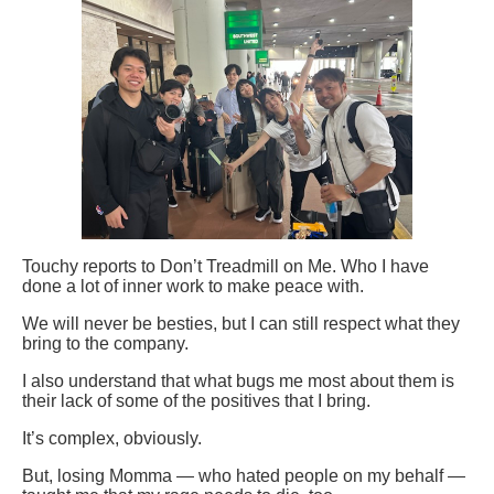
Touchy reports to Don’t Treadmill on Me. Who I have
done a lot of inner work to make peace with.
We will never be besties, but I can still respect what they
bring to the company.
I also understand that what bugs me most about them is
their lack of some of the positives that I bring.
It’s complex, obviously.
But, losing Momma — who hated people on my behalf —