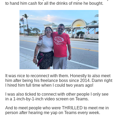
to hand him cash for all the drinks of mine he bought.
It was nice to reconnect with them. Honestly to also meet
him after being his freelance boss since 2014. Damn right
I hired him full time when I could two years ago!
I was also ticked to connect with other people I only see
in a 1-inch-by-1-inch video screen on Teams.
And to meet people who were THRILLED to meet me in
person after hearing me yap on Teams every week.