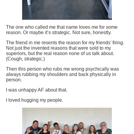
The one who called me that name loves me for some
reason. Or maybe it’s strategic. Not sure, honestly.
The friend in me resents the reason for my friends’ firing.
Not just the invented reasons that were sold to my
superiors, but the real reason none of us talk about.
(Cough, strategic.)
Then this person who rubs me wrong psychically was
always rubbing my shoulders and back physically in
person.
I was unhappy AF about that.
I loved hugging my people.