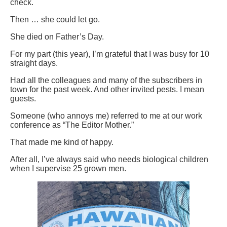
check.
Then … she could let go.
She died on Father’s Day.
For my part (this year), I’m grateful that I was busy for 10
straight days.
Had all the colleagues and many of the subscribers in
town for the past week. And other invited pests. I mean
guests.
Someone (who annoys me) referred to me at our work
conference as “The Editor Mother.”
That made me kind of happy.
After all, I’ve always said who needs biological children
when I supervise 25 grown men.