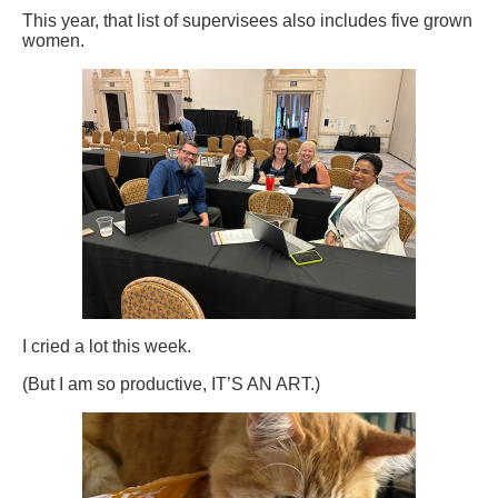
This year, that list of supervisees also includes five grown
women.
I cried a lot this week.
(But I am so productive, IT’S AN ART.)