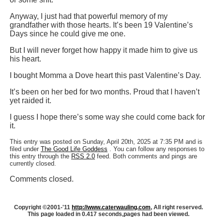
Anyway, I just had that powerful memory of my
grandfather with those hearts. It’s been 19 Valentine’s
Days since he could give me one.
But I will never forget how happy it made him to give us
his heart.
I bought Momma a Dove heart this past Valentine’s Day.
It’s been on her bed for two months. Proud that I haven’t
yet raided it.
I guess I hope there’s some way she could come back for
it.
This entry was posted on Sunday, April 20th, 2025 at 7:35 PM and is
filed under
The Good Life Goddess
. You can follow any responses to
this entry through the
RSS 2.0
feed. Both comments and pings are
currently closed.
Comments closed.
Copyright ©2001-'11
http://www.caterwauling.com
, All right reserved.
This page loaded in 0.417 seconds,
pages had been viewed.