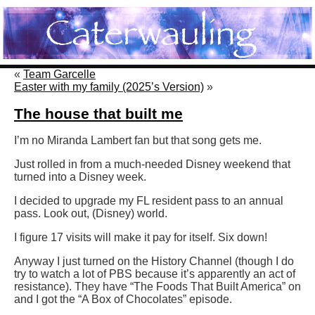
«
Team Garcelle
Easter with my family (2025’s Version)
»
The house that built me
I’m no Miranda Lambert fan but that song gets me.
Just rolled in from a much-needed Disney weekend that
turned into a Disney week.
I decided to upgrade my FL resident pass to an annual
pass. Look out, (Disney) world.
I figure 17 visits will make it pay for itself. Six down!
Anyway I just turned on the History Channel (though I do
try to watch a lot of PBS because it’s apparently an act of
resistance). They have “The Foods That Built America” on
and I got the “A Box of Chocolates” episode.