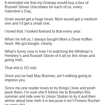
It reminded me that my Grampy would buy a box of
Russell Stover chocolates for each of us, every
Valentine’s Day.
Gram would get a huge heart. Mom would get a medium
one and I’d get a small one.
I loved that. I looked forward to that every year.
When he left us, I always bought Mom a Dove truffles
heart. We got bougie, clearly.
What’s funny now is how I’m watching the Whitman’s,
Hershey’s and Russell Stover of it all on this show and
going meh.
That shit is SO mid.
Once you’ve had Max Brenner, ain’t nothing going to
impress you.
Since my one reader loves to try things I love and pooh
pooh them, I’m sure she’ll follow me to Brooklyn this
summer and ride over to Union Station to try it and then
whine about how meh it is because it isn’t Ferrero Rocher
or some shit.