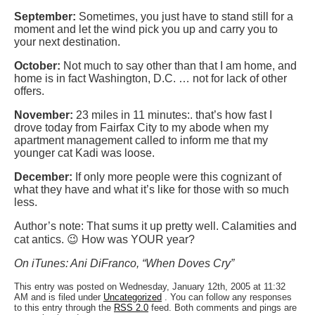
September:
Sometimes, you just have to stand still for a
moment and let the wind pick you up and carry you to
your next destination.
October:
Not much to say other than that I am home, and
home is in fact Washington, D.C. … not for lack of other
offers.
November:
23 miles in 11 minutes:. that’s how fast I
drove today from Fairfax City to my abode when my
apartment management called to inform me that my
younger cat Kadi was loose.
December:
If only more people were this cognizant of
what they have and what it’s like for those with so much
less.
Author’s note: That sums it up pretty well. Calamities and
cat antics. 😉 How was YOUR year?
On iTunes: Ani DiFranco, “When Doves Cry”
This entry was posted on Wednesday, January 12th, 2005 at 11:32
AM and is filed under
Uncategorized
. You can follow any responses
to this entry through the
RSS 2.0
feed. Both comments and pings are