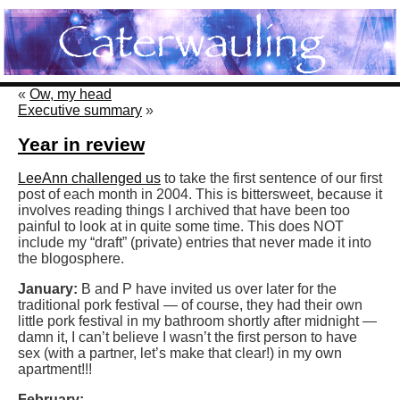
«
Ow, my head
Executive summary
»
Year in review
LeeAnn challenged us
to take the first sentence of our first
post of each month in 2004. This is bittersweet, because it
involves reading things I archived that have been too
painful to look at in quite some time. This does NOT
include my “draft” (private) entries that never made it into
the blogosphere.
January:
B and P have invited us over later for the
traditional pork festival — of course, they had their own
little pork festival in my bathroom shortly after midnight —
damn it, I can’t believe I wasn’t the first person to have
sex (with a partner, let’s make that clear!) in my own
apartment!!!
February: