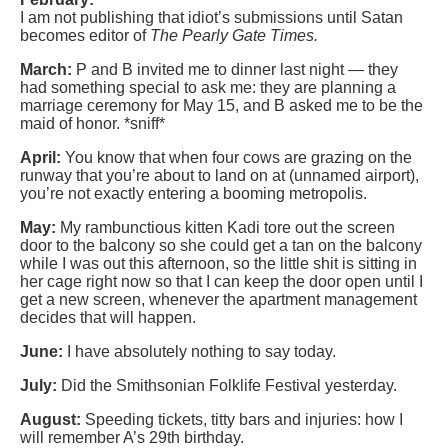
I am not publishing that idiot’s submissions until Satan
becomes editor of
The Pearly Gate Times.
March:
P and B invited me to dinner last night — they
had something special to ask me: they are planning a
marriage ceremony for May 15, and B asked me to be the
maid of honor. *sniff*
April:
You know that when four cows are grazing on the
runway that you’re about to land on at (unnamed airport),
you’re not exactly entering a booming metropolis.
May:
My rambunctious kitten Kadi tore out the screen
door to the balcony so she could get a tan on the balcony
while I was out this afternoon, so the little shit is sitting in
her cage right now so that I can keep the door open until I
get a new screen, whenever the apartment management
decides that will happen.
June:
I have absolutely nothing to say today.
July:
Did the Smithsonian Folklife Festival yesterday.
August:
Speeding tickets, titty bars and injuries: how I
will remember A’s 29th birthday.