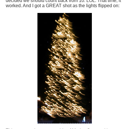
decided we should count back from 10. LOL. That time, it
worked. And I got a GREAT shot as the lights flipped on: