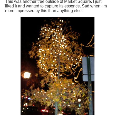
This was another tree outside of Market Square. I just
liked it and wanted to capture its essence. Sad when I’m
more impressed by this than anything else: