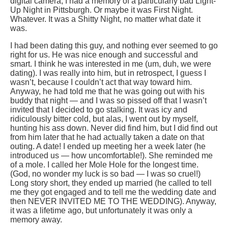
digital camera, I had a memory of a particularly bad Light-
Up Night in Pittsburgh. Or maybe it was First Night.
Whatever. It was a Shitty Night, no matter what date it
was.
I had been dating this guy, and nothing ever seemed to go
right for us. He was nice enough and successful and
smart. I think he was interested in me (um, duh, we were
dating). I was really into him, but in retrospect, I guess I
wasn’t, because I couldn’t act that way toward him.
Anyway, he had told me that he was going out with his
buddy that night — and I was so pissed off that I wasn’t
invited that I decided to go stalking. It was icy and
ridiculously bitter cold, but alas, I went out by myself,
hunting his ass down. Never did find him, but I did find out
from him later that he had actually taken a date on that
outing. A date! I ended up meeting her a week later (he
introduced us — how uncomfortable!). She reminded me
of a mole. I called her Mole Hole for the longest time.
(God, no wonder my luck is so bad — I was so cruel!)
Long story short, they ended up married (he called to tell
me they got engaged and to tell me the wedding date and
then NEVER INVITED ME TO THE WEDDING). Anyway,
it was a lifetime ago, but unfortunately it was only a
memory away.