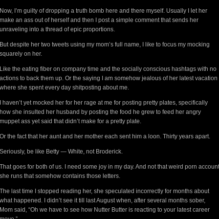
Now, I’m guilty of dropping a truth bomb here and there myself. Usually I let her
make an ass out of herself and then I post a simple comment that sends her
unraveling into a thread of epic proportions.
But despite her two tweets using my mom’s full name, I like to focus my mocking
squarely on her.
Like the eating fiber on company time and the socially conscious hashtags with no
actions to back them up. Or the saying I am somehow jealous of her latest vacation
where she spent every day shitposting about me.
I haven’t yet mocked her for her rage at me for posting pretty plates, specifically
how she insulted her husband by posting the food he grew to feed her angry
muppet ass yet said that didn’t make for a pretty plate.
Or the fact that her aunt and her mother each sent him a loon. Thirty years apart.
Seriously, be like Betty — White, not Broderick.
That goes for both of us. I need some joy in my day. And not that weird porn accoun
she runs that somehow contains those letters.
The last time I stopped reading her, she speculated incorrectly for months about
what happened. I didn’t see it till last August when, after several months sober,
Mom said, “Oh we have to see how Nutter Butter is reacting to your latest career