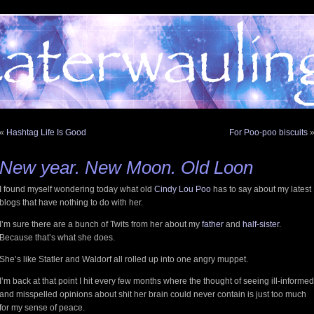
«
Hashtag Life Is Good
For Poo-poo biscuits
New year. New Moon. Old Loon
I found myself wondering today what old
Cindy Lou Poo
has to say about my latest
blogs that have nothing to do with her.
I’m sure there are a bunch of Twits from her about my
father
and
half-sister
.
Because that’s what she does.
She’s like Statler and Waldorf all rolled up into one angry muppet.
I’m back at that point I hit every few months where the thought of seeing ill-informed
and misspelled opinions about shit her brain could never contain is just too much
for my sense of peace.