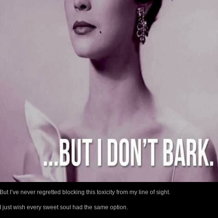
But I’ve never regretted blocking this toxicity from my line of sight.
I just wish every sweet soul had the same option.