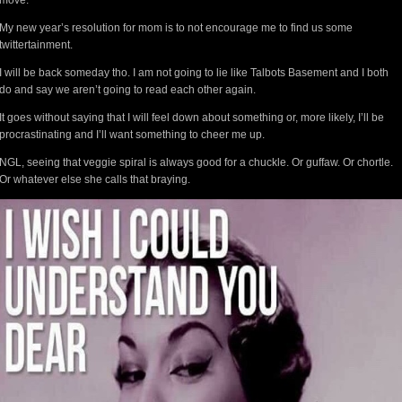
move.”
My new year’s resolution for mom is to not encourage me to find us some
twittertainment.
I will be back someday tho. I am not going to lie like Talbots Basement and I both
do and say we aren’t going to read each other again.
It goes without saying that I will feel down about something or, more likely, I’ll be
procrastinating and I’ll want something to cheer me up.
NGL, seeing that veggie spiral is always good for a chuckle. Or guffaw. Or chortle.
Or whatever else she calls that braying.