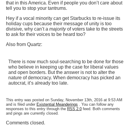
that in this America. Even if people you don’t care about
tell you to stop your tantrums.
Hey if a vocal minority can get Starbucks to re-issue its
holiday cups because their message of unity is too
divisive, why can’t a
majority
of voters take to the streets
to ask for their voices to be heard too?
Also from Quartz:
There is now much soul-searching to be done for those
who believe in keeping up the case for liberal values
and open borders. But the answer is not to alter the
nature of democracy. When democracy has picked an
autocrat, it’s already too late.
This entry was posted on Sunday, November 13th, 2016 at 9:53 AM
and is filed under
Existential Meanderings
. You can follow any
responses to this entry through the
RSS 2.0
feed. Both comments
and pings are currently closed.
Comments closed.