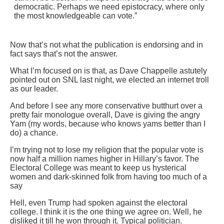
democratic. Perhaps we need epistocracy, where only
the most knowledgeable can vote.”
Now that’s not what the publication is endorsing and in
fact says that’s not the answer.
What I’m focused on is that, as Dave Chappelle astutely
pointed out on SNL last night, we elected an internet troll
as our leader.
And before I see any more conservative butthurt over a
pretty fair monologue overall, Dave is giving the angry
Yam (my words, because who knows yams better than I
do) a chance.
I’m trying not to lose my religion that the popular vote is
now half a million names higher in Hillary’s favor. The
Electoral College was meant to keep us hysterical
women and dark-skinned folk from having too much of a
say
Hell, even Trump had spoken against the electoral
college. I think it is the one thing we agree on. Well, he
disliked it till he won through it. Typical politician.