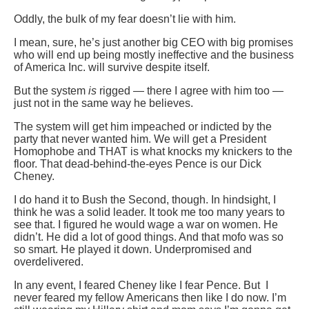
Oddly, the bulk of my fear doesn’t lie with him.
I mean, sure, he’s just another big CEO with big promises
who will end up being mostly ineffective and the business
of America Inc. will survive despite itself.
But the system
is
rigged — there I agree with him too —
just not in the same way he believes.
The system will get him impeached or indicted by the
party that never wanted him. We will get a President
Homophobe and THAT is what knocks my knickers to the
floor. That dead-behind-the-eyes Pence is our Dick
Cheney.
I do hand it to Bush the Second, though. In hindsight, I
think he was a solid leader. It took me too many years to
see that. I figured he would wage a war on women. He
didn’t. He did a lot of good things. And that mofo was so
so smart. He played it down. Underpromised and
overdelivered.
In any event, I feared Cheney like I fear Pence. But I
never feared my fellow Americans then like I do now. I’m