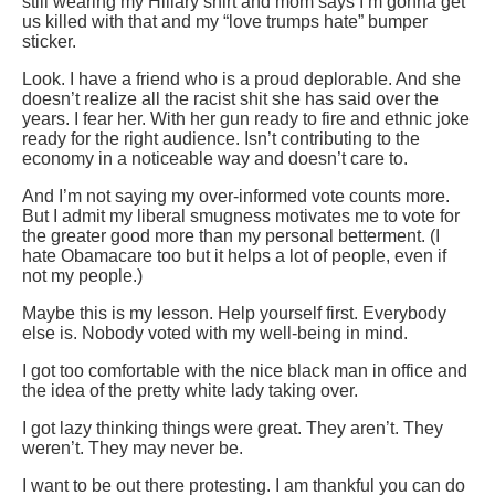
still wearing my Hillary shirt and mom says I’m gonna get
us killed with that and my “love trumps hate” bumper
sticker.
Look. I have a friend who is a proud deplorable. And she
doesn’t realize all the racist shit she has said over the
years. I fear her. With her gun ready to fire and ethnic joke
ready for the right audience. Isn’t contributing to the
economy in a noticeable way and doesn’t care to.
And I’m not saying my over-informed vote counts more.
But I admit my liberal smugness motivates me to vote for
the greater good more than my personal betterment. (I
hate Obamacare too but it helps a lot of people, even if
not my people.)
Maybe this is my lesson. Help yourself first. Everybody
else is. Nobody voted with my well-being in mind.
I got too comfortable with the nice black man in office and
the idea of the pretty white lady taking over.
I got lazy thinking things were great. They aren’t. They
weren’t. They may never be.
I want to be out there protesting. I am thankful you can do