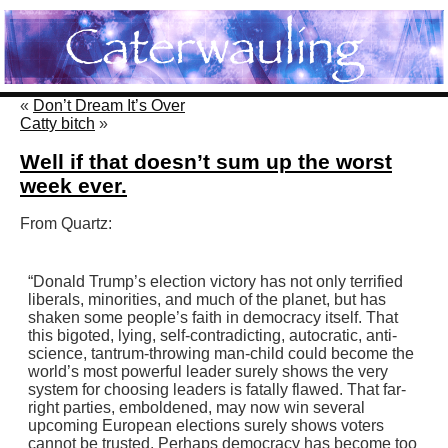
«
Don’t Dream It’s Over
Catty bitch
»
Well if that doesn’t sum up the worst
week ever.
From Quartz:
“Donald Trump’s election victory has not only terrified
liberals, minorities, and much of the planet, but has
shaken some people’s faith in democracy itself. That
this bigoted, lying, self-contradicting, autocratic, anti-
science, tantrum-throwing man-child could become the
world’s most powerful leader surely shows the very
system for choosing leaders is fatally flawed. That far-
right parties, emboldened, may now win several
upcoming European elections surely shows voters
cannot be trusted. Perhaps democracy has become too