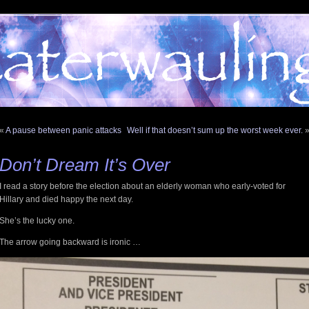
«
A pause between panic attacks
Well if that doesn’t sum up the worst week ever.
Don’t Dream It’s Over
I read a story before the election about an elderly woman who early-voted for
Hillary and died happy the next day.
She’s the lucky one.
The arrow going backward is ironic …