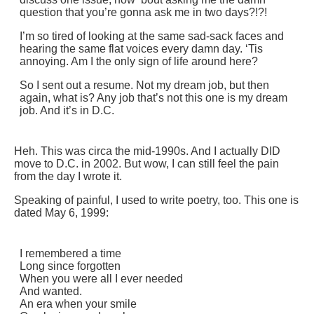
question that you’re gonna ask me in two days?!?!
I’m so tired of looking at the same sad-sack faces and
hearing the same flat voices every damn day. ‘Tis
annoying. Am I the only sign of life around here?
So I sent out a resume. Not my dream job, but then
again, what is? Any job that’s not this one is my dream
job. And it’s in D.C.
Heh. This was circa the mid-1990s. And I actually DID
move to D.C. in 2002. But wow, I can still feel the pain
from the day I wrote it.
Speaking of painful, I used to write poetry, too. This one is
dated May 6, 1999:
I remembered a time
Long since forgotten
When you were all I ever needed
And wanted.
An era when your smile