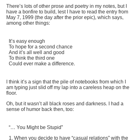
There’s lots of other prose and poetry in my notes, but I
have a bonfire to build, lest I have to read the entry from
May 7, 1999 (the day after the prior epic), which says,
among other things:
It’s easy enough
To hope for a second chance
And it’s all well and good
To think the third one
Could ever make a difference.
I think it’s a sign that the pile of notebooks from which I
am typing just slid off my lap into a careless heap on the
floor.
Oh, but it wasn’t all black roses and darkness. I had a
sense of humor back then, too:
“… You Might be Stupid”
1. When you decide to have “casual relations” with the