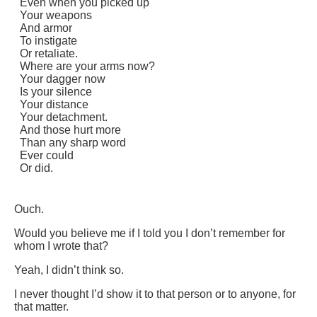
Even when you picked up
Your weapons
And armor
To instigate
Or retaliate.
Where are your arms now?
Your dagger now
Is your silence
Your distance
Your detachment.
And those hurt more
Than any sharp word
Ever could
Or did.
Ouch.
Would you believe me if I told you I don’t remember for
whom I wrote that?
Yeah, I didn’t think so.
I never thought I’d show it to that person or to anyone, for
that matter.