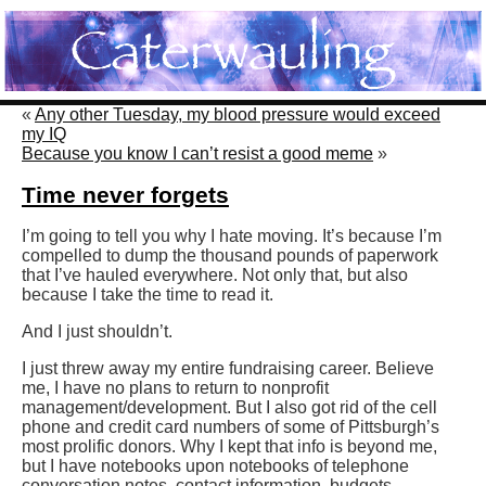
«
Any other Tuesday, my blood pressure would exceed
my IQ
Because you know I can’t resist a good meme
»
Time never forgets
I’m going to tell you why I hate moving. It’s because I’m
compelled to dump the thousand pounds of paperwork
that I’ve hauled everywhere. Not only that, but also
because I take the time to read it.
And I just shouldn’t.
I just threw away my entire fundraising career. Believe
me, I have no plans to return to nonprofit
management/development. But I also got rid of the cell
phone and credit card numbers of some of Pittsburgh’s
most prolific donors. Why I kept that info is beyond me,
but I have notebooks upon notebooks of telephone
conversation notes, contact information, budgets,