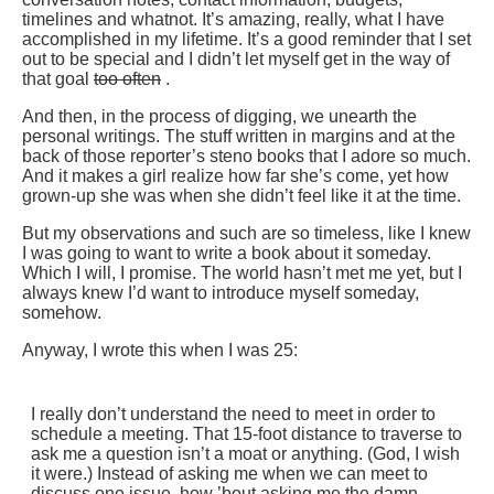
timelines and whatnot. It’s amazing, really, what I have
accomplished in my lifetime. It’s a good reminder that I set
out to be special and I didn’t let myself get in the way of
that goal
too often
.
And then, in the process of digging, we unearth the
personal writings. The stuff written in margins and at the
back of those reporter’s steno books that I adore so much.
And it makes a girl realize how far she’s come, yet how
grown-up she was when she didn’t feel like it at the time.
But my observations and such are so timeless, like I knew
I was going to want to write a book about it someday.
Which I will, I promise. The world hasn’t met me yet, but I
always knew I’d want to introduce myself someday,
somehow.
Anyway, I wrote this when I was 25:
I really don’t understand the need to meet in order to
schedule a meeting. That 15-foot distance to traverse to
ask me a question isn’t a moat or anything. (God, I wish
it were.) Instead of asking me when we can meet to
discuss one issue, how ’bout asking me the damn