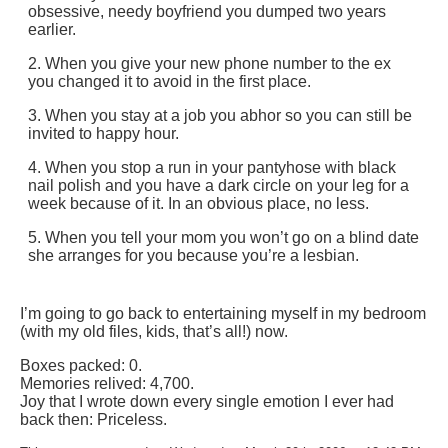
obsessive, needy boyfriend you dumped two years
earlier.
2. When you give your new phone number to the ex
you changed it to avoid in the first place.
3. When you stay at a job you abhor so you can still be
invited to happy hour.
4. When you stop a run in your pantyhose with black
nail polish and you have a dark circle on your leg for a
week because of it. In an obvious place, no less.
5. When you tell your mom you won’t go on a blind date
she arranges for you because you’re a lesbian.
I’m going to go back to entertaining myself in my bedroom
(with my old files, kids, that’s all!) now.
Boxes packed: 0.
Memories relived: 4,700.
Joy that I wrote down every single emotion I ever had
back then: Priceless.