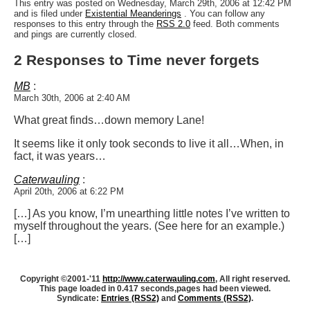
This entry was posted on Wednesday, March 29th, 2006 at 12:42 PM
and is filed under
Existential Meanderings
. You can follow any
responses to this entry through the
RSS 2.0
feed. Both comments
and pings are currently closed.
2 Responses to Time never forgets
MB
:
March 30th, 2006 at 2:40 AM
What great finds…down memory Lane!
It seems like it only took seconds to live it all…
When, in
fact, it was years…
Caterwauling
:
April 20th, 2006 at 6:22 PM
[…] As you know, I’m unearthing little notes I’ve written to
myself throughout the years. (See here for an example.)
[…]
Copyright ©2001-'11
http://www.caterwauling.com
, All right reserved.
This page loaded in 0.417 seconds,
pages had been viewed.
Syndicate:
Entries (RSS2)
and
Comments (RSS2)
.