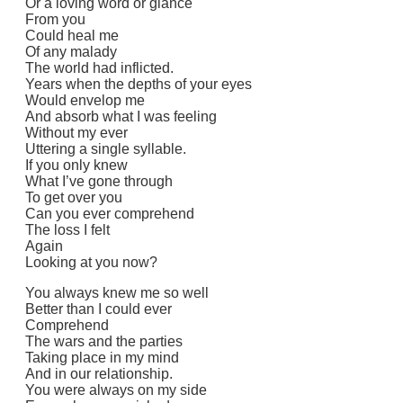
Or a loving word or glance
From you
Could heal me
Of any malady
The world had inflicted.
Years when the depths of your eyes
Would envelop me
And absorb what I was feeling
Without my ever
Uttering a single syllable.
If you only knew
What I’ve gone through
To get over you
Can you ever comprehend
The loss I felt
Again
Looking at you now?
You always knew me so well
Better than I could ever
Comprehend
The wars and the parties
Taking place in my mind
And in our relationship.
You were always on my side