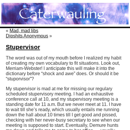
«
Mad, mad libs
Dipshits Anonymous
»
Stupervisor
The word was out of my mouth before I realized my habit
of creating my own vocabulary to fit situations. Look out,
Merriam-Webster! I anticipate this will make it into the
dictionary before “shock and awe” does. Or should it be
“stuporvisor”?
My stupervisor is mad at me for missing our regulary
scheduled stupervisory meeting. I had an exhaustive
conference call at 10, and my stupervisory meeting is a
standing date for 11 a.m. But we never meet at 11. I have
to wait till she’s ready, which usually entails me running
down the hall about 10 times till I get good and pissed,
checking with her never-busy secretary to see when our
meeting is supposed to start. Eventually, Demure hunts