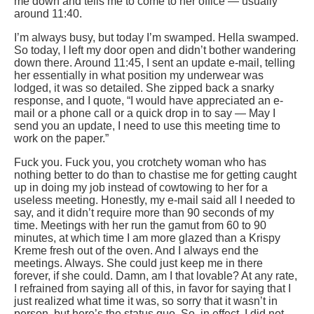
me down and tells me to come to her office — usually
around 11:40.
I’m always busy, but today I’m swamped. Hella swamped.
So today, I left my door open and didn’t bother wandering
down there. Around 11:45, I sent an update e-mail, telling
her essentially in what position my underwear was
lodged, it was so detailed. She zipped back a snarky
response, and I quote, “I would have appreciated an e-
mail or a phone call or a quick drop in to say — May I
send you an update, I need to use this meeting time to
work on the paper.”
Fuck you. Fuck you, you crotchety woman who has
nothing better to do than to chastise me for getting caught
up in doing my job instead of cowtowing to her for a
useless meeting. Honestly, my e-mail said all I needed to
say, and it didn’t require more than 90 seconds of my
time. Meetings with her run the gamut from 60 to 90
minutes, at which time I am more glazed than a Krispy
Kreme fresh out of the oven. And I always end the
meetings. Always. She could just keep me in there
forever, if she could. Damn, am I that lovable? At any rate,
I refrained from saying all of this, in favor for saying that I
just realized what time it was, so sorry that it wasn’t in
person, but here’s the status quo. So, in effect, I did not