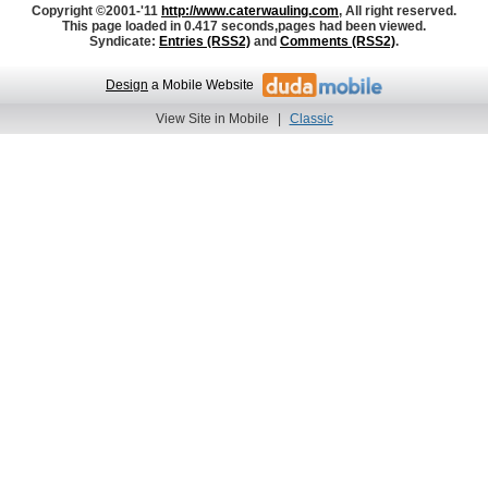
Copyright ©2001-'11
http://www.caterwauling.com
, All right reserved.
This page loaded in 0.417 seconds,
pages had been viewed.
Syndicate:
Entries (RSS2)
and
Comments (RSS2)
.
Design
a Mobile Website
View Site in Mobile
|
Classic