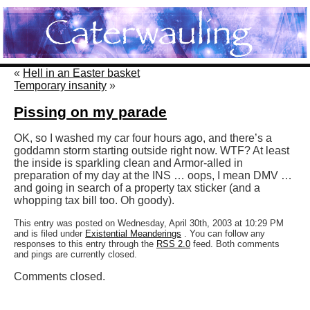
«
Hell in an Easter basket
Temporary insanity
»
Pissing on my parade
OK, so I washed my car four hours ago, and there’s a
goddamn storm starting outside right now. WTF? At least
the inside is sparkling clean and Armor-alled in
preparation of my day at the INS … oops, I mean DMV …
and going in search of a property tax sticker (and a
whopping tax bill too. Oh goody).
This entry was posted on Wednesday, April 30th, 2003 at 10:29 PM
and is filed under
Existential Meanderings
. You can follow any
responses to this entry through the
RSS 2.0
feed. Both comments
and pings are currently closed.
Comments closed.