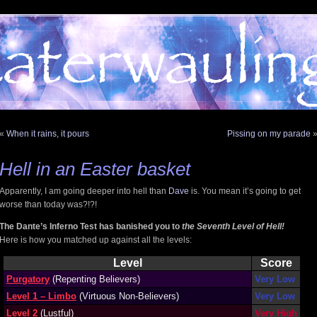
«
When it rains, it pours
Pissing on my parade
Hell in an Easter basket
Apparently, I am going deeper into hell than
Dave
is. You mean it’s going to get
worse than today was?!?!
The Dante’s Inferno Test has banished you to
the Seventh Level of Hell!
Here is how you matched up against all the levels:
Level
Score
Purgatory
(Repenting Believers)
Very Low
Level 1 – Limbo
(Virtuous Non-Believers)
Very Low
Level 2
(Lustful)
Very High