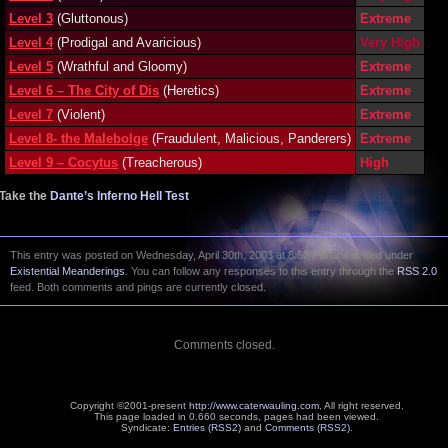
Level 3
(Gluttonous)
Extreme
Level 4
(Prodigal and Avaricious)
Very High
Level 5
(Wrathful and Gloomy)
Extreme
Level 6 – The City of Dis
(Heretics)
Extreme
Level 7
(Violent)
Extreme
Level 8- the Malebolge
(Fraudulent, Malicious, Panderers)
Extreme
Level 9 – Cocytus
(Treacherous)
High
Take the
Dante’s Inferno Hell Test
This entry was posted on Wednesday, April 30th, 2003 at 8:52 PM and is filed under
Existential Meanderings
. You can follow any responses to this entry through the
RSS 2.0
feed. Both comments and pings are currently closed.
Comments closed.
Copyright ©2001-present
http://www.caterwauling.com
, All right reserved.
This page loaded in 0.660 seconds,
pages had been viewed.
Syndicate:
Entries (RSS2)
and
Comments (RSS2)
.