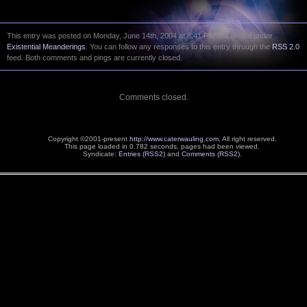
This entry was posted on Monday, June 14th, 2004 at 8:41 PM and is filed under
Existential Meanderings
. You can follow any responses to this entry through the
RSS 2.0
feed. Both comments and pings are currently closed.
Comments closed.
Copyright ©2001-present
http://www.caterwauling.com
, All right reserved.
This page loaded in 0.782 seconds,
pages had been viewed.
Syndicate:
Entries (RSS2)
and
Comments (RSS2)
.