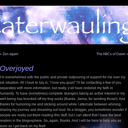
«
Zen again
The ABCs of Dawn
Overjoyed
I’m overwhelmed with the public and private outpouring of support for me over my
job situation. All I have to say is, “I love you guys!” I’ll be contacting a few of you
separately with more information, but really, y’all have restored my faith in
humanity. To have (sometimes) complete strangers taking an active interest in my
well-being has knocked off my frog socks (thanks, Janna, for sending those!). And
thanks for humoring me and sticking around while I alternate between whining,
sharing my journey and dreaming out loud. As a blogger, you sometimes wonder if
people are really out there reading this stuff, but I can attest that I have the best
readers in the blogosphere. So, again, thanks. And I will be here to help you as
soon as I get back on my feet!