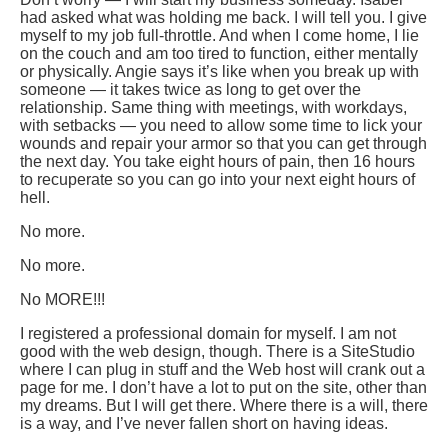
had asked what was holding me back. I will tell you. I give
myself to my job full-throttle. And when I come home, I lie
on the couch and am too tired to function, either mentally
or physically. Angie says it’s like when you break up with
someone — it takes twice as long to get over the
relationship. Same thing with meetings, with workdays,
with setbacks — you need to allow some time to lick your
wounds and repair your armor so that you can get through
the next day. You take eight hours of pain, then 16 hours
to recuperate so you can go into your next eight hours of
hell.
No more.
No more.
No MORE!!!
I registered a professional domain for myself. I am not
good with the web design, though. There is a SiteStudio
where I can plug in stuff and the Web host will crank out a
page for me. I don’t have a lot to put on the site, other than
my dreams. But I will get there. Where there is a will, there
is a way, and I’ve never fallen short on having ideas.