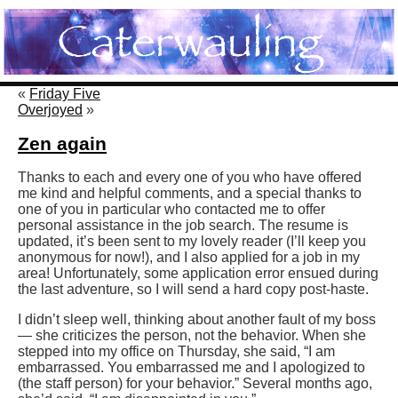
«
Friday Five
Overjoyed
»
Zen again
Thanks to each and every one of you who have offered
me kind and helpful comments, and a special thanks to
one of you in particular who contacted me to offer
personal assistance in the job search. The resume is
updated, it’s been sent to my lovely reader (I’ll keep you
anonymous for now!), and I also applied for a job in my
area! Unfortunately, some application error ensued during
the last adventure, so I will send a hard copy post-haste.
I didn’t sleep well, thinking about another fault of my boss
— she criticizes the person, not the behavior. When she
stepped into my office on Thursday, she said, “I am
embarrassed. You embarrassed me and I apologized to
(the staff person) for your behavior.” Several months ago,