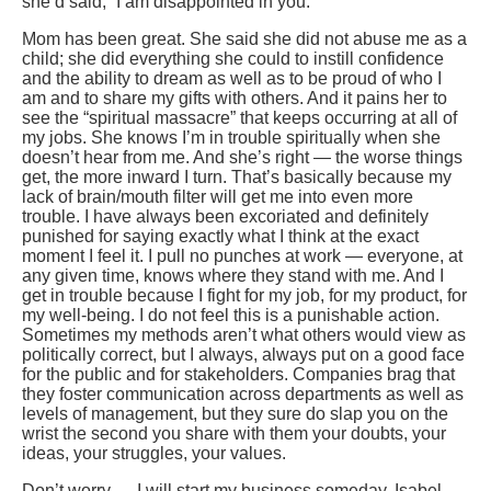
she’d said, “I am disappointed in you.”
Mom has been great. She said she did not abuse me as a
child; she did everything she could to instill confidence
and the ability to dream as well as to be proud of who I
am and to share my gifts with others. And it pains her to
see the “spiritual massacre” that keeps occurring at all of
my jobs. She knows I’m in trouble spiritually when she
doesn’t hear from me. And she’s right — the worse things
get, the more inward I turn. That’s basically because my
lack of brain/mouth filter will get me into even more
trouble. I have always been excoriated and definitely
punished for saying exactly what I think at the exact
moment I feel it. I pull no punches at work — everyone, at
any given time, knows where they stand with me. And I
get in trouble because I fight for my job, for my product, for
my well-being. I do not feel this is a punishable action.
Sometimes my methods aren’t what others would view as
politically correct, but I always, always put on a good face
for the public and for stakeholders. Companies brag that
they foster communication across departments as well as
levels of management, but they sure do slap you on the
wrist the second you share with them your doubts, your
ideas, your struggles, your values.
Don’t worry — I will start my business someday. Isabel