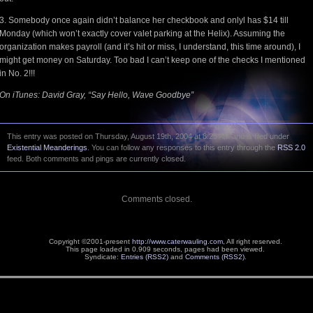
3. Somebody once again didn’t balance her checkbook and onlyl has $14 till
Monday (which won’t exactly cover valet parking at the Helix). Assuming the
organization makes payroll (and it’s hit or miss, I understand, this time around), I
might get money on Saturday. Too bad I can’t keep one of the checks I mentioned
in No. 2!!!
On iTunes: David Gray, “Say Hello, Wave Goodbye”
This entry was posted on Thursday, August 19th, 2004 at 8:25 AM and is filed under
Existential Meanderings
. You can follow any responses to this entry through the
RSS 2.0
feed. Both comments and pings are currently closed.
Comments closed.
Copyright ©2001-present
http://www.caterwauling.com
, All right reserved.
This page loaded in 0.909 seconds,
pages had been viewed.
Syndicate:
Entries (RSS2)
and
Comments (RSS2)
.