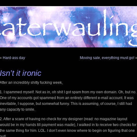
«
Hard-ass day
Moving sale, everything must go!
Isn’t it ironic
After an incredibly shitty fucking week,
1. I spammed myself. Not as in, oh shit I got spam from my own domain. Oh, but no.
One of my accounts got spammed from an entirely different e-mail account. It was
inevitable, I suppose, but somewhat funny. This is assuming, of course, I still had
any capacity to smile.
2. After a scare of having no check for my designer (read: no magazine layout
would be in my hands till payment was made), I walked in to receive two checks for
the same thing for him. LOL. I don’t even know where to begin on figuring that one
out!