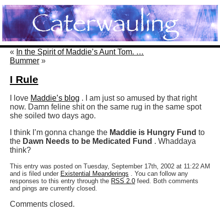
«
In the Spirit of Maddie’s Aunt Tom. …
Bummer
»
I Rule
I love
Maddie’s blog
. I am just so amused by that right
now. Damn feline shit on the same rug in the same spot
she soiled two days ago.
I think I’m gonna change the
Maddie is Hungry Fund
to
the
Dawn Needs to be Medicated Fund
. Whaddaya
think?
This entry was posted on Tuesday, September 17th, 2002 at 11:22 AM
and is filed under
Existential Meanderings
. You can follow any
responses to this entry through the
RSS 2.0
feed. Both comments
and pings are currently closed.
Comments closed.