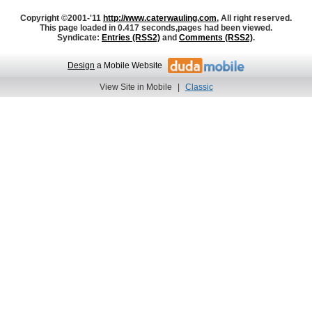
Copyright ©2001-'11
http://www.caterwauling.com
, All right reserved.
This page loaded in 0.417 seconds,
pages had been viewed.
Syndicate:
Entries (RSS2)
and
Comments (RSS2)
.
Design
a Mobile Website
View Site in Mobile
|
Classic