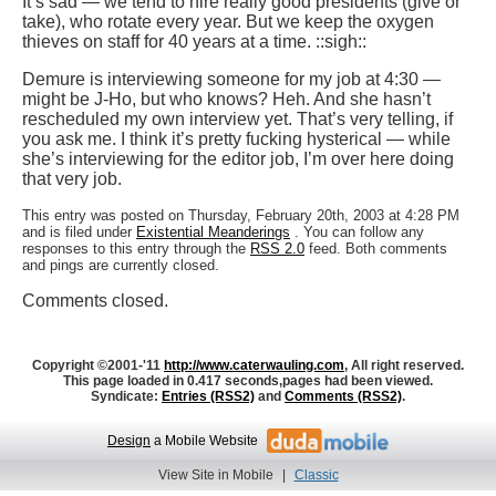
It’s sad — we tend to hire really good presidents (give or
take), who rotate every year. But we keep the oxygen
thieves on staff for 40 years at a time. ::sigh::
Demure is interviewing someone for my job at 4:30 —
might be J-Ho, but who knows? Heh. And she hasn’t
rescheduled my own interview yet. That’s very telling, if
you ask me. I think it’s pretty fucking hysterical — while
she’s interviewing for the editor job, I’m over here doing
that very job.
This entry was posted on Thursday, February 20th, 2003 at 4:28 PM
and is filed under
Existential Meanderings
. You can follow any
responses to this entry through the
RSS 2.0
feed. Both comments
and pings are currently closed.
Comments closed.
Copyright ©2001-'11
http://www.caterwauling.com
, All right reserved.
This page loaded in 0.417 seconds,
pages had been viewed.
Syndicate:
Entries (RSS2)
and
Comments (RSS2)
.
Design
a Mobile Website
View Site in Mobile
|
Classic