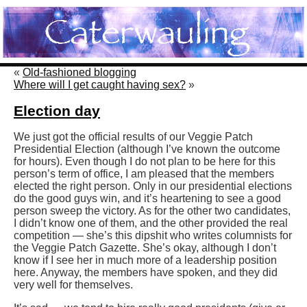
«
Old-fashioned blogging
Where will I get caught having sex?
»
Election day
We just got the official results of our Veggie Patch
Presidential Election (although I’ve known the outcome
for hours). Even though I do not plan to be here for this
person’s term of office, I am pleased that the members
elected the right person. Only in our presidential elections
do the good guys win, and it’s heartening to see a good
person sweep the victory. As for the other two candidates,
I didn’t know one of them, and the other provided the real
competition — she’s this dipshit who writes columnists for
the Veggie Patch Gazette. She’s okay, although I don’t
know if I see her in much more of a leadership position
here. Anyway, the members have spoken, and they did
very well for themselves.