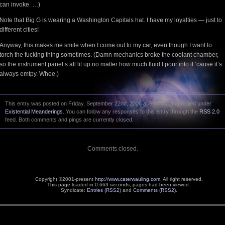
can invoke. …)
Note that Big G is wearing a Washington Capitals hat. I have my loyalties — just to
different cities!
Anyway, this makes me smile when I come out to my car, even though I want to
torch the fucking thing sometimes. (Damn mechanics broke the coolant chamber,
so the instrument panel’s all lit up no matter how much fluid I pour into it ’cause it’s
always emtpy. Whee.)
This entry was posted on Friday, September 22nd, 2006 at 9:44 AM and is filed under
Existential Meanderings
. You can follow any responses to this entry through the
RSS 2.0
feed. Both comments and pings are currently closed.
Comments closed.
Copyright ©2001-present
http://www.caterwauling.com
, All right reserved.
This page loaded in 0.663 seconds,
pages had been viewed.
Syndicate:
Entries (RSS2)
and
Comments (RSS2)
.