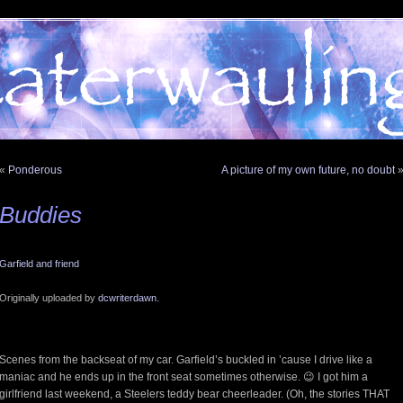
«
Ponderous
A picture of my own future, no doubt
Buddies
Garfield and friend
Originally uploaded by
dcwriterdawn
.
Scenes from the backseat of my car. Garfield’s buckled in ’cause I drive like a
maniac and he ends up in the front seat sometimes otherwise. 😉 I got him a
girlfriend last weekend, a Steelers teddy bear cheerleader. (Oh, the stories THAT