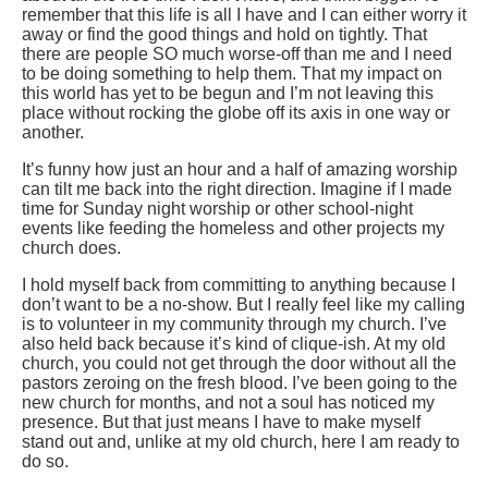
remember that this life is all I have and I can either worry it
away or find the good things and hold on tightly. That
there are people SO much worse-off than me and I need
to be doing something to help them. That my impact on
this world has yet to be begun and I’m not leaving this
place without rocking the globe off its axis in one way or
another.
It’s funny how just an hour and a half of amazing worship
can tilt me back into the right direction. Imagine if I made
time for Sunday night worship or other school-night
events like feeding the homeless and other projects my
church does.
I hold myself back from committing to anything because I
don’t want to be a no-show. But I really feel like my calling
is to volunteer in my community through my church. I’ve
also held back because it’s kind of clique-ish. At my old
church, you could not get through the door without all the
pastors zeroing on the fresh blood. I’ve been going to the
new church for months, and not a soul has noticed my
presence. But that just means I have to make myself
stand out and, unlike at my old church, here I am ready to
do so.