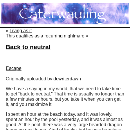
«
Living as if
This qualifies as a recurring nightmare
»
Back to neutral
Escape
Originally uploaded by
dcwriterdawn
We have a saying in my world, that we need to take time
to get “back to neutral.” That time is usually no longer than
a few minutes or hours, but you take it when you can get
it, and you maximize it.
I spent an hour at the beach today, and it was lovely. I
spent an hour by the pool yesterday, and it was almost as
good. At the pool, there was a very large bearded dragon
lounging next to me. Kind of freaky, but he was harmless.