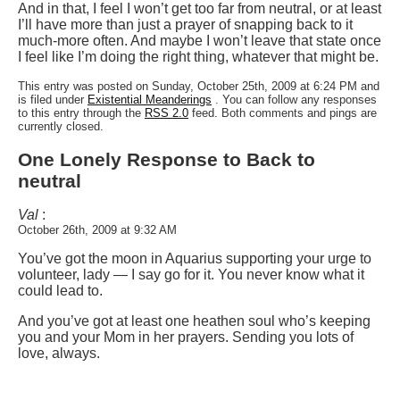
And in that, I feel I won’t get too far from neutral, or at least
I’ll have more than just a prayer of snapping back to it
much-more often. And maybe I won’t leave that state once
I feel like I’m doing the right thing, whatever that might be.
This entry was posted on Sunday, October 25th, 2009 at 6:24 PM and
is filed under
Existential Meanderings
. You can follow any responses
to this entry through the
RSS 2.0
feed. Both comments and pings are
currently closed.
One Lonely Response to Back to
neutral
Val
:
October 26th, 2009 at 9:32 AM
You’ve got the moon in Aquarius supporting your urge to
volunteer, lady — I say go for it. You never know what it
could lead to.
And you’ve got at least one heathen soul who’s keeping
you and your Mom in her prayers. Sending you lots of
love, always.