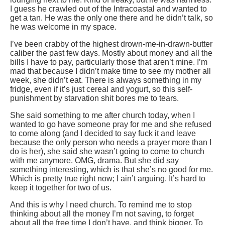
I guess he crawled out of the Intracoastal and wanted to
get a tan. He was the only one there and he didn’t talk, so
he was welcome in my space.
I’ve been crabby of the highest drown-me-in-drawn-butter
caliber the past few days. Mostly about money and all the
bills I have to pay, particularly those that aren’t mine. I’m
mad that because I didn’t make time to see my mother all
week, she didn’t eat. There is always something in my
fridge, even if it’s just cereal and yogurt, so this self-
punishment by starvation shit bores me to tears.
She said something to me after church today, when I
wanted to go have someone pray for me and she refused
to come along (and I decided to say fuck it and leave
because the only person who needs a prayer more than I
do is her), she said she wasn’t going to come to church
with me anymore. OMG, drama. But she did say
something interesting, which is that she’s no good for me.
Which is pretty true right now; I ain’t arguing. It’s hard to
keep it together for two of us.
And this is why I need church. To remind me to stop
thinking about all the money I’m not saving, to forget
about all the free time I don’t have, and think bigger. To