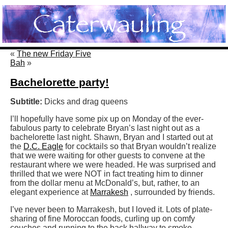
«
The new Friday Five
Bah
»
Bachelorette party!
Subtitle:
Dicks and drag queens
I’ll hopefully have some pix up on Monday of the ever-
fabulous party to celebrate Bryan’s last night out as a
bachelorette last night. Shawn, Bryan and I started out at
the
D.C. Eagle
for cocktails so that Bryan wouldn’t realize
that we were waiting for other guests to convene at the
restaurant where we were headed. He was surprised and
thrilled that we were NOT in fact treating him to dinner
from the dollar menu at McDonald’s, but, rather, to an
elegant experience at
Marrakesh
, surrounded by friends.
I’ve never been to Marrakesh, but I loved it. Lots of plate-
sharing of fine Moroccan foods, curling up on comfy
couches and running to the back hallway to smoke