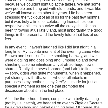
because we couldn’t light up at the tables. We met some
new people and hung out with old friends, and it was like
we’ve all known each other for years. Life has been
stressing the fuck out of all of us for the past few months,
but it was truly a time for celebrating friendships, our
respective abilities to survive all the crazy shit life has
been throwing at us lately and, most importantly, the good
things in the present and the lovely future that lies at our
feet.
In any event, I haven’t laughed like I did last night in a
long time. My favorite moment of the evening came when
Shawn and I snuck off to the smoking hallway, and we
were giggling and gossiping and jumping up and down,
shrieking at some infinitesimal-yet-oh-so-huge news I
shared. Really, the news I shared (and I ain’t telling it here
— sorry, kids!) was quite monumental when it happened,
yet sharing it with Shawn — who for all intents in
purposes is my brother … my
family
— made for just as
special a moment as the one that prompted the
discussion about it in the first place.
After the three-hour dinner, complete with belly-dancing
(not by us, natch!), we headed on over to
Zigfelds/Secrets
for a drag show and naked dancing boys. Of course, the