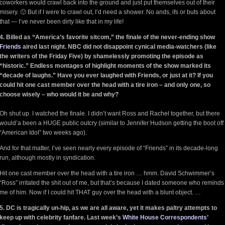
coworkers would crawl back into the ground and just put themselves out of their
misery. 🙂 But if I were to crawl out, I’d need a shower. No ands, ifs or buts about
that — I’ve never been dirty like that in my life!
4. Billed as “America’s favorite sitcom,” the finale of the never-ending show
Friends
aired last night. NBC did not disappoint cynical media-watchers (like
the writers of the Friday Five) by shamelessly promoting the episode as
“historic.” Endless montages of highlight moments of the show marked its
“decade of laughs.” Have you ever laughed with Friends, or just at it? If you
could hit one cast member over the head with a tire iron – and only one, so
choose wisely – who would it be and why?
Oh shut up. I watched the finale. I didn’t want Ross and Rachel together, but there
would’a been a HUGE public outcry (similar to Jennifer Hudson getting the boot off
“American Idol” two weeks ago).
And for that matter, I’ve seen nearly every episode of “Friends” in its decade-long
run, although mostly in syndication.
Hit one cast member over the head with a tire iron … hmm. David Schwimmer’s
“Ross” irritated the shit out of me, but that’s because I dated someone who reminds
me of him. Now if I could hit THAT guy over the head with a blunt object. …
5. DC is tragically un-hip, as we are all aware, yet it makes paltry attempts to
keep up with celebrity fanfare. Last week’s
White House Correspondents’