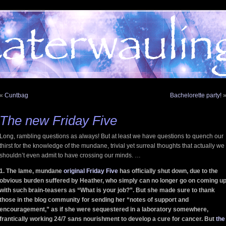
«
Cuntbag
Bachelorette party!
The new Friday Five
Long, rambling questions as always! But at least we have questions to quench our
thirst for the knowledge of the mundane, trivial yet surreal thoughts that actually we
shouldn’t even admit to have crossing our minds. …
1. The lame, mundane
original Friday Five
has officially shut down, due to the
obvious burden suffered by Heather, who simply can no longer go on coming u
with such brain-teasers as “What is your job?”. But she made sure to thank
those in the blog community for sending her “notes of support and
encouragement,” as if she were sequestered in a laboratory somewhere,
frantically working 24/7 sans nourishment to develop a cure for cancer. But
the