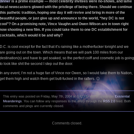
dinner
is a prime example — most celebrity invitees were no-shows, and lame
local newscasters glowed with the privilege of being there. Should we continue
this pathetic tradition, hoping one day it will revive and bring in more of the
beautiful people, or just give up and announce to the world, “hey DC is not
cool”? On a promising note, Vince Vaughn and Owen Wilson are in town right
now shooting a new film. If you could take them to one DC establishment for
cocktails, which would it be and why?
D.C. is cool except for the fact that it’s raining like a motherfucker tonight and we
are going out on the town. Which means that we will park 100 miles from our
destination(s) and have to get soaked, so the perfect coiff and cosmetic job is going
to look like shit the second I step out the door.
In any event, I’m not a huge fan of Vince nor Owen, so I would take them to Nation,
get them high and watch them get butt-fucked in the rafters. 🙂
This entry was posted on Friday, May 7th, 2004 at 6:42 PM and is filed under
Existential
Meanderings
. You can follow any responses to this entry through the
RSS 2.0
feed. Both
comments and pings are currently closed.
Comments closed.