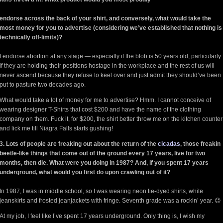
endorse across the back of your shirt, and conversely, what would take the
most money for you to advertise (considering we’ve established that nothing is
technically off-limits)?
I endorse abortion at any stage — especially if the blob is 50 years old, particularly
if they are holding their positions hostage in the workplace and the rest of us will
never ascend because they refuse to keel over and just admit they should’ve been
put to pasture two decades ago.
What would take a lot of money for me to advertise? Hmm. I cannot conceive of
wearing designer T-Shirts that cost $200 and have the name of the clothing
company on them. Fuck it, for $200, the shirt better throw me on the kitchen counter
and lick me till Niagra Falls starts gushing!
3. Lots of people are freaking out about the return of the
cicadas
, those freakin
beetle-like things that come out of the ground every 17 years, live for two
months, then die. What were you doing in 1987? And, if you spent 17 years
underground, what would you first do upon crawling out of it?
In 1987, I was in middle school, so I was wearing neon tie-dyed shirts, white
jeanskirts and frosted jeanjackets with fringe. Seventh grade was a rockin’ year. 😉
At my job, I feel like I’ve spent 17 years underground. Only thing is, I wish my