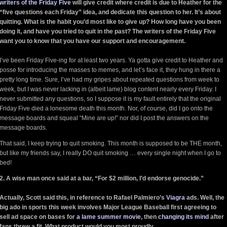
writers of the Friday Five
will give credit where credit is due to Heather for the
“five questions each Friday” idea, and dedicate this question to her. It’s about
quitting. What is the habit you’d most like to give up? How long have you been
doing it, and have you tried to quit in the past? The writers of the Friday Five
want you to know that you have our support and encouragement.
I’ve been Friday Five-ing for at least two years. Ya gotta give credit to Heather and
posse for introducing the masses to memes, and let’s face it, they hung in there a
pretty long time. Sure, I’ve had my gripes about repeated questions from week to
week, but I was never lacking in (albeit lame) blog content nearly every Friday. I
never submitted any questions, so I suppose it is my fault entirely that the original
Friday Five died a lonesome death this month. Nor, of course, did I go onto the
message boards and squeal “Mine are up!” nor did I post the answers on the
message boards.
That said, I keep trying to quit smoking. This month is supposed to be THE month,
but like my friends say, I really DO quit smoking … every single night when I go to
bed!
2. A wise man once said at a bar, “For $2 million, I’d endorse genocide.”
Actually, Scott said this, in reference to Rafael Palmiero’s
Viagra
ads. Well, the
big ado in sports this week involves Major League Baseball first agreeing to
sell ad space on bases for
a lame summer movie
, then
changing its mind
after
fans threw a fit. What product would you most proudly