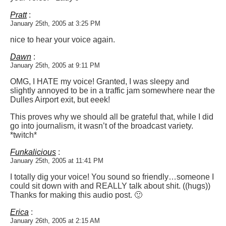
Pratt
:
January 25th, 2005 at 3:25 PM
nice to hear your voice again.
Dawn
:
January 25th, 2005 at 9:11 PM
OMG, I HATE my voice! Granted, I was sleepy and
slightly annoyed to be in a traffic jam somewhere near the
Dulles Airport exit, but eeek!
This proves why we should all be grateful that, while I did
go into journalism, it wasn’t of the broadcast variety.
*twitch*
Funkalicious
:
January 25th, 2005 at 11:41 PM
I totally dig your voice! You sound so friendly…someone I
could sit down with and REALLY talk about shit. ((hugs))
Thanks for making this audio post. 🙂
Erica
:
January 26th, 2005 at 2:15 AM