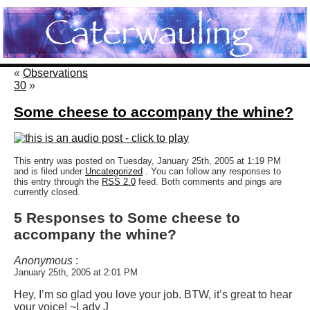
«
Observations
30
»
Some cheese to accompany the whine?
This entry was posted on Tuesday, January 25th, 2005 at 1:19 PM
and is filed under
Uncategorized
. You can follow any responses to
this entry through the
RSS 2.0
feed. Both comments and pings are
currently closed.
5 Responses to Some cheese to
accompany the whine?
Anonymous
:
January 25th, 2005 at 2:01 PM
Hey, I’m so glad you love your job. BTW, it’s great to hear
your voice! ~Lady J