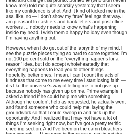
head and change that pronto. Someone (who didn’t even
know me!) told me quite snarkily yesterday that I seem
like my confidence is shot. And it kind of kicked me in the
ass, like, no — I don’t show my “true” feelings that way. I
am pleasant to cashiers and bank tellers and post office
workers … nobody needs to know what’s happening
inside my head. I wish them a happy holiday even though
I’m having anything but.
However, when I do get out of the labrynth of my mind, I
see the puzzle pieces trying so hard to come together. I’m
not 100 percent sold on the “everything happens for a
reason” idea, but I do accept wholeheartedly that
everything happens to lead you to other things —
hopefully, better ones. I mean, I can’t count the acts of
kindness that come to me every time I start losing faith —
it’s like the universe’s way of telling me to not give up
because nobody has given up on me. Prime example: I
asked a friend if he could help me with something.
Although he couldn’t help as requested, he actually went
and found someone who could help me, laying the
groundwork so that I could swoop in and pick up the
opportunity. And I realized that I may not have a lot of
things I’m seeking right now, but I’ve got a pretty terrific
cheering section. And I’ve been on the damn bleachers