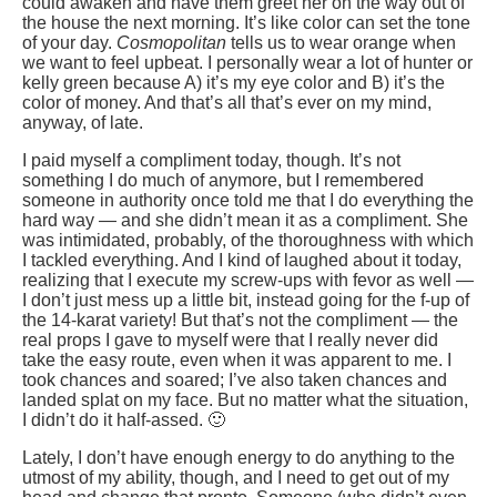
could awaken and have them greet her on the way out of
the house the next morning. It’s like color can set the tone
of your day.
Cosmopolitan
tells us to wear orange when
we want to feel upbeat. I personally wear a lot of hunter or
kelly green because A) it’s my eye color and B) it’s the
color of money. And that’s all that’s ever on my mind,
anyway, of late.
I paid myself a compliment today, though. It’s not
something I do much of anymore, but I remembered
someone in authority once told me that I do everything the
hard way — and she didn’t mean it as a compliment. She
was intimidated, probably, of the thoroughness with which
I tackled everything. And I kind of laughed about it today,
realizing that I execute my screw-ups with fevor as well —
I don’t just mess up a little bit, instead going for the f-up of
the 14-karat variety! But that’s not the compliment — the
real props I gave to myself were that I really never did
take the easy route, even when it was apparent to me. I
took chances and soared; I’ve also taken chances and
landed splat on my face. But no matter what the situation,
I didn’t do it half-assed. 🙂
Lately, I don’t have enough energy to do anything to the
utmost of my ability, though, and I need to get out of my