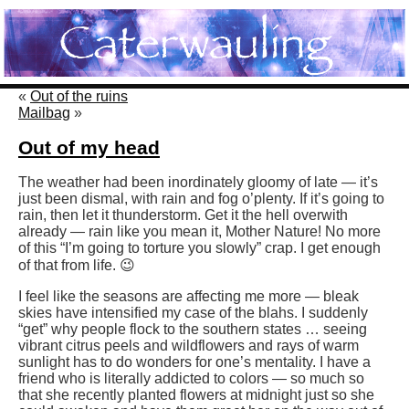
«
Out of the ruins
Mailbag
»
Out of my head
The weather had been inordinately gloomy of late — it’s
just been dismal, with rain and fog o’plenty. If it’s going to
rain, then let it thunderstorm. Get it the hell overwith
already — rain like you mean it, Mother Nature! No more
of this “I’m going to torture you slowly” crap. I get enough
of that from life. 😉
I feel like the seasons are affecting me more — bleak
skies have intensified my case of the blahs. I suddenly
“get” why people flock to the southern states … seeing
vibrant citrus peels and wildflowers and rays of warm
sunlight has to do wonders for one’s mentality. I have a
friend who is literally addicted to colors — so much so
that she recently planted flowers at midnight just so she