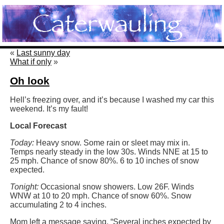
«
Last sunny day
What if only
»
Oh look
Hell’s freezing over, and it’s because I washed my car this
weekend. It’s my fault!
Local Forecast
Today:
Heavy snow. Some rain or sleet may mix in.
Temps nearly steady in the low 30s. Winds NNE at 15 to
25 mph. Chance of snow 80%. 6 to 10 inches of snow
expected.
Tonight:
Occasional snow showers. Low 26F. Winds
WNW at 10 to 20 mph. Chance of snow 60%. Snow
accumulating 2 to 4 inches.
Mom left a message saying, “Several inches expected by