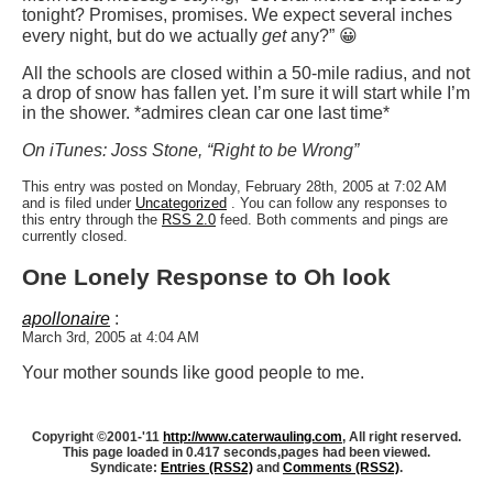
tonight? Promises, promises. We expect several inches
every night, but do we actually
get
any?” 😀
All the schools are closed within a 50-mile radius, and not
a drop of snow has fallen yet. I’m sure it will start while I’m
in the shower. *admires clean car one last time*
On iTunes: Joss Stone, “Right to be Wrong”
This entry was posted on Monday, February 28th, 2005 at 7:02 AM
and is filed under
Uncategorized
. You can follow any responses to
this entry through the
RSS 2.0
feed. Both comments and pings are
currently closed.
One Lonely Response to Oh look
apollonaire
:
March 3rd, 2005 at 4:04 AM
Your mother sounds like good people to me.
Copyright ©2001-'11
http://www.caterwauling.com
, All right reserved.
This page loaded in 0.417 seconds,
pages had been viewed.
Syndicate:
Entries (RSS2)
and
Comments (RSS2)
.