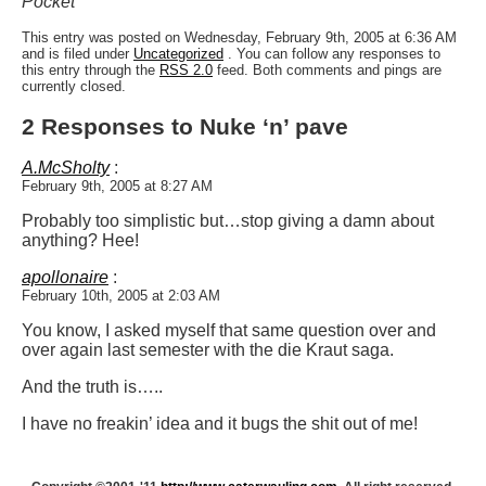
Pocket”
This entry was posted on Wednesday, February 9th, 2005 at 6:36 AM
and is filed under
Uncategorized
. You can follow any responses to
this entry through the
RSS 2.0
feed. Both comments and pings are
currently closed.
2 Responses to Nuke ‘n’ pave
A.McSholty
:
February 9th, 2005 at 8:27 AM
Probably too simplistic but…stop giving a damn about
anything? Hee!
apollonaire
:
February 10th, 2005 at 2:03 AM
You know, I asked myself that same question over and
over again last semester with the die Kraut saga.
And the truth is…..
I have no freakin’ idea and it bugs the shit out of me!