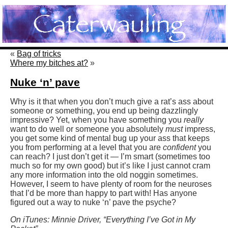
«
Bag of tricks
Where my bitches at?
»
Nuke ‘n’ pave
Why is it that when you don’t much give a rat’s ass about
someone or something, you end up being dazzlingly
impressive? Yet, when you have something you
really
want to do well or someone you absolutely
must
impress,
you get some kind of mental bug up your ass that keeps
you from performing at a level that you are
confident
you
can reach? I just don’t get it — I’m smart (sometimes too
much so for my own good) but it’s like I just cannot cram
any more information into the old noggin sometimes.
However, I seem to have plenty of room for the neuroses
that I’d be more than happy to part with! Has anyone
figured out a way to nuke ‘n’ pave the psyche?
On iTunes: Minnie Driver, “Everything I’ve Got in My