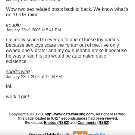
Wow two sex related posts back to back. We know what’s
on YOUR mind.
trouble
:
January 22nd, 2006 at 5:41 PM
i’m really scared to ever go to one of those toy parties
because sex toys scare the *crap* out of me, i’ve only
owned one vibrator and my ex-husband broke it because
he was afraid his job would be automated out of
existence.
sonderweg
:
January 23rd, 2006 at 12:04 AM
lol.
work it girl!
Copyright ©2001-'11
http://www.caterwauling.com
, All right reserved.
This page loaded in 0.417 seconds,
pages had been viewed.
Syndicate:
Entries (RSS2)
and
Comments (RSS2)
.
Design
a Mobile Website