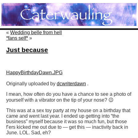
«
Wedding belle from hell
*fans self*
»
Just because
HappyBirthdayDawn.JPG
Originally uploaded by
dcwriterdawn
.
I mean, how often do you have a chance to see a photo of
yourself with a vibrator on the tip of your nose? 😉
This was at a sex toy party at my house on a birthday that
came and went last year. I ended up getting into “the
business” myself because it was so much fun, but those
f’ers kicked me out due to — get this — inactivity back in
June. LOL. Sad, eh?