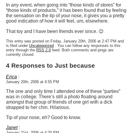
In any event, when going into “those kinds of stores” for
“those kinds of products,” it has been found that by feeling
the sensation on the tip of your nose, it gives you a pretty
good indication of how it will feel, um, elsewhere.
That toy and I have been friends ever since. 😉
This entry was posted on Friday, January 20th, 2006 at 2:47 PM and
is filed under
Uncategorized
. You can follow any responses to this
entry through the
RSS 2.0
feed. Both comments and pings are
currently closed.
4 Responses to Just because
Erica
:
January 20th, 2006 at 4:55 PM
The one and only time I attended one of these “parties”
was in college. There’s still a photo floating around
amongst that group of friends of one girl with a dick
strapped to her chin. Hilarious.
Tip of your nose, eh? Good to know.
Janet
:
January 21st, 2006 at 4:20 PM