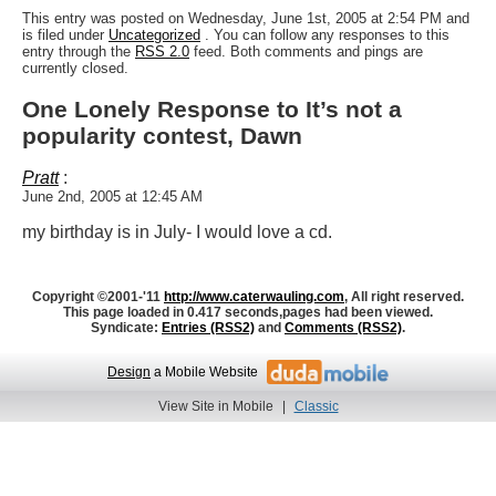
This entry was posted on Wednesday, June 1st, 2005 at 2:54 PM and
is filed under
Uncategorized
. You can follow any responses to this
entry through the
RSS 2.0
feed. Both comments and pings are
currently closed.
One Lonely Response to It’s not a
popularity contest, Dawn
Pratt
:
June 2nd, 2005 at 12:45 AM
my birthday is in July- I would love a cd.
Copyright ©2001-'11
http://www.caterwauling.com
, All right reserved.
This page loaded in 0.417 seconds,
pages had been viewed.
Syndicate:
Entries (RSS2)
and
Comments (RSS2)
.
Design
a Mobile Website
View Site in Mobile
|
Classic