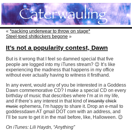
«
*packing underwear to throw on stage*
Steel-toed shitkickers begone
»
It’s not a popularity contest, Dawn
But is it wrong that I feel so damned special that five
people are logged into my iTunes stream? 😉 It’s like
experiencing the madness that happens in my office
without ever actually having to witness it firsthand.
In any event, would any of you be interested in a Goddess
Dawn commemorative CD? I make a special CD on every
birthday of music that describes where I’m at in my life,
and if there’s any interest in that kind of
insanity
chick
music
ephemera, I’m happy to share it. Drop an e-mail to
goddessdawn AT gmail DOT com with an address, and
I’ll be sure to get it in the mail before, like, Halloween. 😉
On iTunes: Lili Haydn, “Anything”