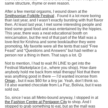
same structure, rhyme or even reason.
After a few mental orgasms, I wound down at the
Smithsonian Folklife Festival
. Found it a lot more boring
than last year, and I wasn’t exactly bursting with fruit flavor
then. At least last year, I met some interesting people and
tried some good food and was entertained by the hippies.
This year, there was a neat educational booth on
reincarnation, but the rest of that part of the Mall was a
love-fest for Krishna and some book/author they were
promoting. My favorite were all the tents that said “Free
Feast” and “Questions and Answers” but had neither a
person nor a thing in them. That says a lot. 😉
Not to mention, I had to wait IN LINE to get into the
Festival Marketplace (i.e., where you shop). How dare
anybody hold me back from retail therapy! Not that there
was anything good in there — I’d wanted incense from
Oman
, but it was $60 for a tiny jar. Yeah, don’t think so.
I’d also wanted chocolate from La Paz, Bolivia, but it was
sold out.
So, since I was all Metro-bound anyway, I stopped in at
the Fashion Centre at Pentagon City
to shop. And I
stopped to grab something to eat, but as the mall was