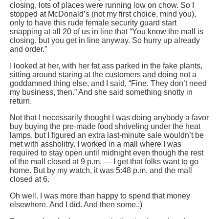
closing, lots of places were running low on chow. So I
stopped at McDonald’s (not my first choice, mind you),
only to have this rude female security guard start
snapping at all 20 of us in line that “You know the mall is
closing, but you get in line anyway. So hurry up already
and order.”
I looked at her, with her fat ass parked in the fake plants,
sitting around staring at the customers and doing not a
goddamned thing else, and I said, “Fine. They don’t need
my business, then.” And she said something snotty in
return.
Not that I necessarily thought I was doing anybody a favor
buy buying the pre-made food shriveling under the heat
lamps, but I figured an extra last-minute sale wouldn’t be
met with assholitry. I worked in a mall where I was
required to stay open until midnight even though the rest
of the mall closed at 9 p.m. — I get that folks want to go
home. But by my watch, it was 5:48 p.m. and the mall
closed at 6.
Oh well. I was more than happy to spend that money
elsewhere. And I did. And then some.:)