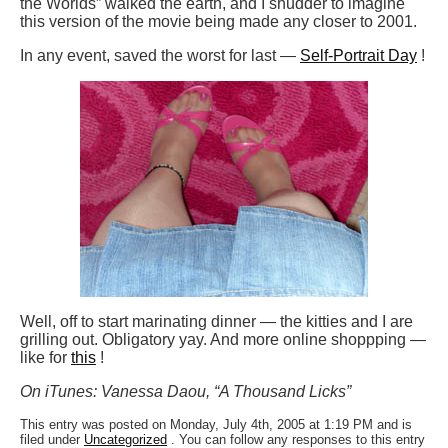
the Worlds” walked the earth, and I shudder to imagine
this version of the movie being made any closer to 2001.
In any event, saved the worst for last —
Self-Portrait Day
!
Well, off to start marinating dinner — the kitties and I are
grilling out. Obligatory yay. And more online shoppping —
like for
this
!
On iTunes: Vanessa Daou, “A Thousand Licks”
This entry was posted on Monday, July 4th, 2005 at 1:19 PM and is
filed under
Uncategorized
. You can follow any responses to this entry