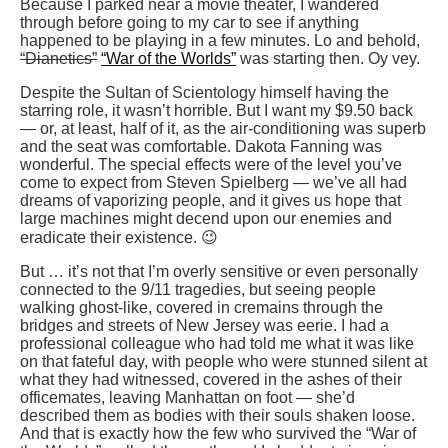
Because I parked near a movie theater, I wandered
through before going to my car to see if anything
happened to be playing in a few minutes. Lo and behold,
“Dianetics”
“War of the Worlds”
was starting then. Oy vey.
Despite the Sultan of Scientology himself having the
starring role, it wasn’t horrible. But I want my $9.50 back
— or, at least, half of it, as the air-conditioning was superb
and the seat was comfortable. Dakota Fanning was
wonderful. The special effects were of the level you’ve
come to expect from Steven Spielberg — we’ve all had
dreams of vaporizing people, and it gives us hope that
large machines might decend upon our enemies and
eradicate their existence. 😉
But … it’s not that I’m overly sensitive or even personally
connected to the 9/11 tragedies, but seeing people
walking ghost-like, covered in cremains through the
bridges and streets of New Jersey was eerie. I had a
professional colleague who had told me what it was like
on that fateful day, with people who were stunned silent at
what they had witnessed, covered in the ashes of their
officemates, leaving Manhattan on foot — she’d
described them as bodies with their souls shaken loose.
And that is exactly how the few who survived the “War of