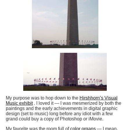
My purpose was to hop down to the
Hirshhorn’s Visual
Music exhibit
. I loved it — I was mesmerized by both the
paintings and the early achievements in digital graphic
design (set to music) long before any idiot with a few
grand could buy a copy of Photoshop or iMovie.
My favorite was the room full of
color organs
— I mean,