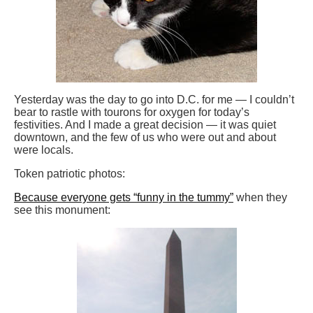
Yesterday was the day to go into D.C. for me — I couldn’t
bear to rastle with tourons for oxygen for today’s
festivities. And I made a great decision — it was quiet
downtown, and the few of us who were out and about
were locals.
Token patriotic photos:
Because everyone gets “funny in the tummy”
when they
see this monument: