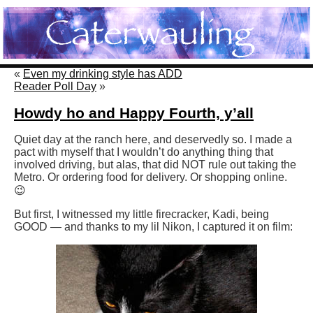
«
Even my drinking style has ADD
Reader Poll Day
»
Howdy ho and Happy Fourth, y’all
Quiet day at the ranch here, and deservedly so. I made a
pact with myself that I wouldn’t do anything thing that
involved driving, but alas, that did NOT rule out taking the
Metro. Or ordering food for delivery. Or shopping online.
😉
But first, I witnessed my little firecracker, Kadi, being
GOOD — and thanks to my lil Nikon, I captured it on film: