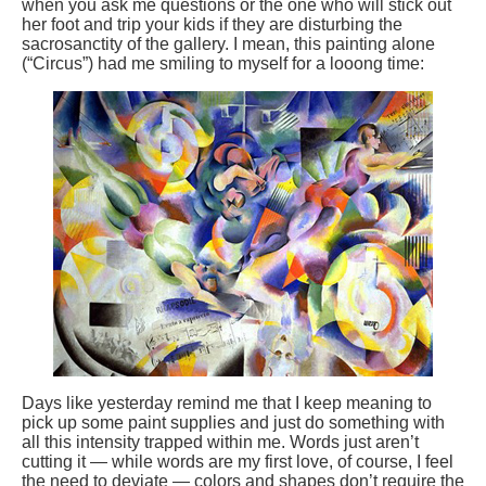
when you ask me questions or the one who will stick out
her foot and trip your kids if they are disturbing the
sacrosanctity of the gallery. I mean, this painting alone
(“Circus”) had me smiling to myself for a looong time:
Days like yesterday remind me that I keep meaning to
pick up some paint supplies and just do something with
all this intensity trapped within me. Words just aren’t
cutting it — while words are my first love, of course, I feel
the need to deviate — colors and shapes don’t require the