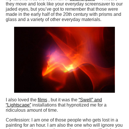
they move and look like your everyday screensaver to our
jaded eyes, but you’ve got to remember that those were
made in the early half of the 20th century with prisms and
glass and a variety of other everyday materials.
I also loved the
films
, but it was the
“Swell” and
“Lightscape”
installations that hypnotized me for a
ridiculous amount of time.
Confession: I am one of those people who gets lost in a
painting for an hour. I am also the one who will ignore you