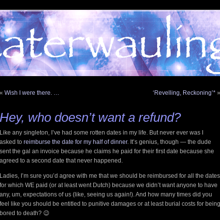
«
Wish I were there. …
‘Revelling, Reckoning’*
Hey, who
doesn’t
want a refund?
Like any singleton, I’ve had some rotten dates in my life. But never ever was I
asked to
reimburse the date for my half of dinner
. It’s genius, though — the dude
sent the gal an invoice because he claims he paid for their first date because she
agreed to a second date that never happened.
Ladies, I’m sure you’d agree with me that we should be reimbursed for all the dates
for which WE paid (or at least went Dutch) because we didn’t want anyone to have
any, um, expectations of us (like, seeing us again!). And how many times did you
feel like you should be entitled to punitive damages or at least burial costs for bein
bored to death? 😉