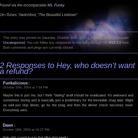
Found via the incomparable
Ms. Funky
.
On iTunes: Switchfoot, “The Beautiful Letdown”
This entry was posted on Saturday, October 16th, 2004 at 1:21 PM and is filed under
Uncategorized
. You can follow any responses to this entry through the
RSS 2.0
feed.
Both comments and pings are currently closed.
2 Responses to Hey, who
doesn’t
want
a refund?
Funkalicious
:
October 16th, 2004 at 7:54 PM
Maybe this is just me, but I think *dating* itself should be eradicated. It’s awkward and
sometimes boring and is basically just a preliminary for the inevitable shag later. Might
as well just skip dinner, go for the shag and then the dinner check becomes moot.
Everybody wins.
Dawn
:
October 16th, 2004 at 10:27 PM
Holy shit, I used to say that (like, last week).