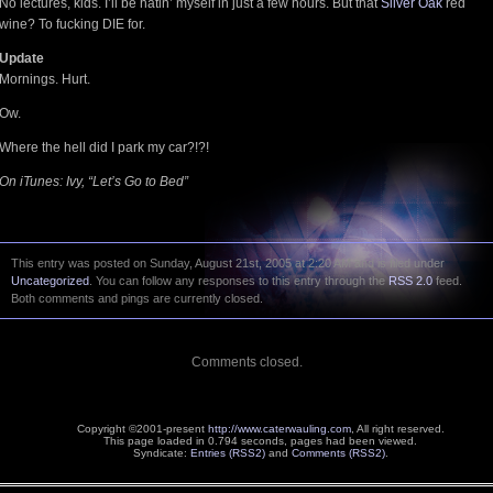
No lectures, kids. I’ll be hatin’ myself in just a few hours. But that
Silver Oak
red
wine? To fucking DIE for.
Update
Mornings. Hurt.
Ow.
Where the hell did I park my car?!?!
On iTunes: Ivy, “Let’s Go to Bed”
This entry was posted on Sunday, August 21st, 2005 at 2:20 AM and is filed under
Uncategorized
. You can follow any responses to this entry through the
RSS 2.0
feed.
Both comments and pings are currently closed.
Comments closed.
Copyright ©2001-present
http://www.caterwauling.com
, All right reserved.
This page loaded in 0.794 seconds,
pages had been viewed.
Syndicate:
Entries (RSS2)
and
Comments (RSS2)
.