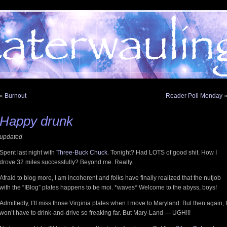
«
Burnout
Reader Poll Monday
Happy drunk
updated
Spent last night with
Three-Buck Chuck
. Tonight? Had LOTS of good shit. How I
drove 32 miles successfully? Beyond me. Really.
Afraid to blog more, I am incoherent and folks have finally realized that the nutjob
with the “IBlog” plates happens to be moi. *waves* Welcome to the abyss, boys!
Admittedly, I’ll miss those Virginia plates when I move to Maryland. But then again, I
won’t have to drink-and-drive so freaking far. But Mary-Land — UGH!!!