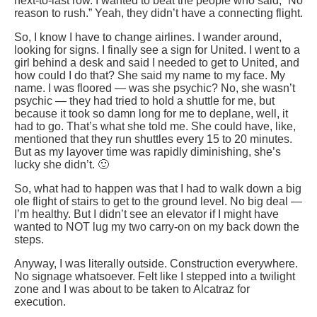
next-to-last row. I wanted to beat the people who said, “No
reason to rush.” Yeah, they didn’t have a connecting flight.
So, I know I have to change airlines. I wander around,
looking for signs. I finally see a sign for United. I went to a
girl behind a desk and said I needed to get to United, and
how could I do that? She said my name to my face. My
name. I was floored — was she psychic? No, she wasn’t
psychic — they had tried to hold a shuttle for me, but
because it took so damn long for me to deplane, well, it
had to go. That’s what she told me. She could have, like,
mentioned that they run shuttles every 15 to 20 minutes.
But as my layover time was rapidly diminishing, she’s
lucky she didn’t. 🙂
So, what had to happen was that I had to walk down a big
ole flight of stairs to get to the ground level. No big deal —
I’m healthy. But I didn’t see an elevator if I might have
wanted to NOT lug my two carry-on on my back down the
steps.
Anyway, I was literally outside. Construction everywhere.
No signage whatsoever. Felt like I stepped into a twilight
zone and I was about to be taken to Alcatraz for
execution.