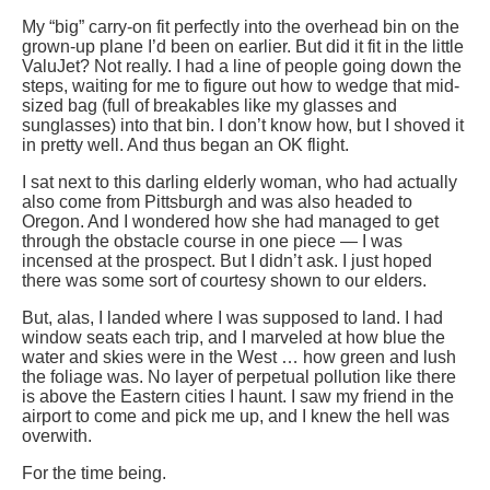
My “big” carry-on fit perfectly into the overhead bin on the
grown-up plane I’d been on earlier. But did it fit in the little
ValuJet? Not really. I had a line of people going down the
steps, waiting for me to figure out how to wedge that mid-
sized bag (full of breakables like my glasses and
sunglasses) into that bin. I don’t know how, but I shoved it
in pretty well. And thus began an OK flight.
I sat next to this darling elderly woman, who had actually
also come from Pittsburgh and was also headed to
Oregon. And I wondered how she had managed to get
through the obstacle course in one piece — I was
incensed at the prospect. But I didn’t ask. I just hoped
there was some sort of courtesy shown to our elders.
But, alas, I landed where I was supposed to land. I had
window seats each trip, and I marveled at how blue the
water and skies were in the West … how green and lush
the foliage was. No layer of perpetual pollution like there
is above the Eastern cities I haunt. I saw my friend in the
airport to come and pick me up, and I knew the hell was
overwith.
For the time being.