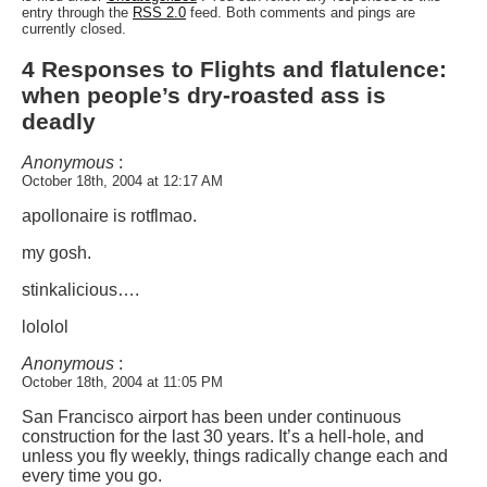
entry through the
RSS 2.0
feed. Both comments and pings are
currently closed.
4 Responses to Flights and flatulence:
when people’s dry-roasted ass is
deadly
Anonymous
:
October 18th, 2004 at 12:17 AM
apollonaire is rotflmao.
my gosh.
stinkalicious….
lololol
Anonymous
:
October 18th, 2004 at 11:05 PM
San Francisco airport has been under continuous
construction for the last 30 years. It’s a hell-hole, and
unless you fly weekly, things radically change each and
every time you go.