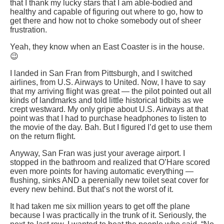
that I thank my lucky stars that I am able-bodied and
healthy and capable of figuring out where to go, how to
get there and how not to choke somebody out of sheer
frustration.
Yeah, they know when an East Coaster is in the house.
😉
I landed in San Fran from Pittsburgh, and I switched
airlines, from U.S. Airways to United. Now, I have to say
that my arriving flight was great — the pilot pointed out all
kinds of landmarks and told little historical tidbits as we
crept westward. My only gripe about U.S. Airways at that
point was that I had to purchase headphones to listen to
the movie of the day. Bah. But I figured I’d get to use them
on the return flight.
Anyway, San Fran was just your average airport. I
stopped in the bathroom and realized that O’Hare scored
even more points for having automatic everything —
flushing, sinks AND a perenially new toilet seat cover for
every new behind. But that’s not the worst of it.
It had taken me six million years to get off the plane
because I was practically in the trunk of it. Seriously, the