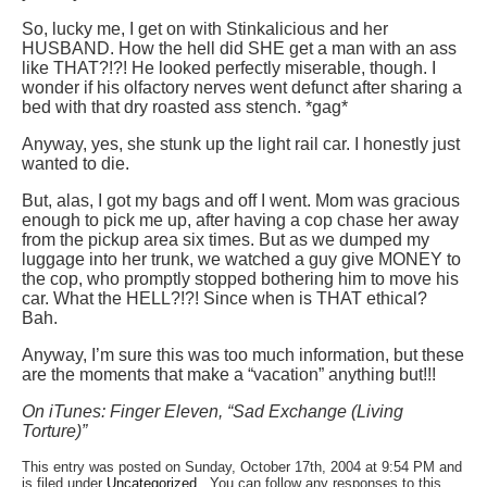
So, lucky me, I get on with Stinkalicious and her
HUSBAND. How the hell did SHE get a man with an ass
like THAT?!?! He looked perfectly miserable, though. I
wonder if his olfactory nerves went defunct after sharing a
bed with that dry roasted ass stench. *gag*
Anyway, yes, she stunk up the light rail car. I honestly just
wanted to die.
But, alas, I got my bags and off I went. Mom was gracious
enough to pick me up, after having a cop chase her away
from the pickup area six times. But as we dumped my
luggage into her trunk, we watched a guy give MONEY to
the cop, who promptly stopped bothering him to move his
car. What the HELL?!?! Since when is THAT ethical?
Bah.
Anyway, I’m sure this was too much information, but these
are the moments that make a “vacation” anything but!!!
On iTunes: Finger Eleven, “Sad Exchange (Living
Torture)”
This entry was posted on Sunday, October 17th, 2004 at 9:54 PM and
is filed under
Uncategorized
. You can follow any responses to this