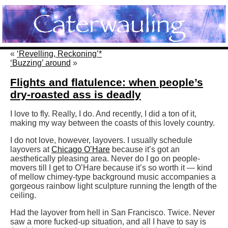
«
‘Revelling, Reckoning’*
‘Buzzing’ around
»
Flights and flatulence: when people’s
dry-roasted ass is deadly
I love to fly. Really, I do. And recently, I did a ton of it,
making my way between the coasts of this lovely country.
I do not love, however, layovers. I usually schedule
layovers at
Chicago O’Hare
because it’s got an
aesthetically pleasing area. Never do I go on people-
movers till I get to O’Hare because it’s so worth it — kind
of mellow chimey-type background music accompanies a
gorgeous rainbow light sculpture running the length of the
ceiling.
Had the layover from hell in San Francisco. Twice. Never
saw a more fucked-up situation, and all I have to say is