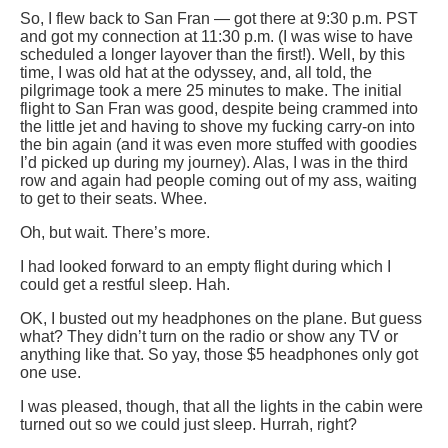
So, I flew back to San Fran — got there at 9:30 p.m. PST
and got my connection at 11:30 p.m. (I was wise to have
scheduled a longer layover than the first!). Well, by this
time, I was old hat at the odyssey, and, all told, the
pilgrimage took a mere 25 minutes to make. The initial
flight to San Fran was good, despite being crammed into
the little jet and having to shove my fucking carry-on into
the bin again (and it was even more stuffed with goodies
I’d picked up during my journey). Alas, I was in the third
row and again had people coming out of my ass, waiting
to get to their seats. Whee.
Oh, but wait. There’s more.
I had looked forward to an empty flight during which I
could get a restful sleep. Hah.
OK, I busted out my headphones on the plane. But guess
what? They didn’t turn on the radio or show any TV or
anything like that. So yay, those $5 headphones only got
one use.
I was pleased, though, that all the lights in the cabin were
turned out so we could just sleep. Hurrah, right?