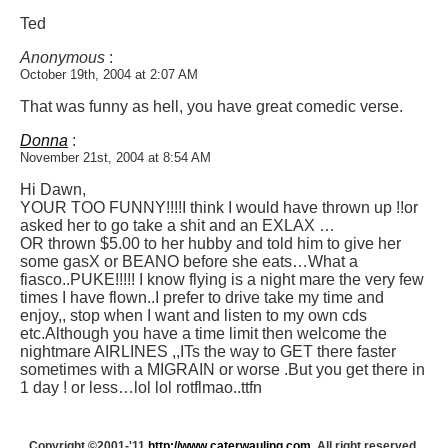
Ted
Anonymous
:
October 19th, 2004 at 2:07 AM
That was funny as hell, you have great comedic verse.
Donna
:
November 21st, 2004 at 8:54 AM
Hi Dawn,
YOUR TOO FUNNY!!!!I think I would have thrown up !!or
asked her to go take a shit and an EXLAX …
OR thrown $5.00 to her hubby and told him to give her
some gasX or BEANO before she eats…What a
fiasco..PUKE!!!!! I know flying is a night mare the very few
times I have flown..I prefer to drive take my time and
enjoy,, stop when I want and listen to my own cds
etc.Although you have a time limit then welcome the
nightmare AIRLINES ,,ITs the way to GET there faster
sometimes with a MIGRAIN or worse .But you get there in
1 day ! or less…lol lol rotflmao..ttfn
Copyright ©2001-'11
http://www.caterwauling.com
, All right reserved.