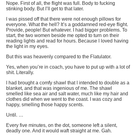
Nope. First of all, the flight was full. Body to fucking
stinking body. But I’ll get to that later.
I was pissed off that there were not enough pillows for
everyone. What the hell? It’s a goddamned red-eye flight.
Provide, people! But whatever. I had bigger problems. To
start, the two women beside me opted to turn on their
reading lights and read for hours. Because I loved having
the light in my eyes.
But this was heavenly compared to the Flatulator.
Yes, when you’re in coach, you have to put up with a lot of
shit. Literally.
I had brought a comfy shawl that I intended to double as a
blanket, and that was ingenious of me. The shawl
smelled like sea air and salt water, much like my hair and
clothes did when we went to the coast. I was cozy and
happy, smelling those happy scents.
Until. …
Every five minutes, on the dot, someone left a silent,
deadly one. And it would waft straight at me. Gah.