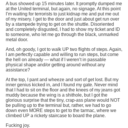
A bus showed up 15 minutes later. It promptly dumped me
at the United terminal, but again, no signage. At this point
I’m waiting for terrorists to just kidnap me and put me out
of my misery. I get to the door and just about get run over
by a stampede trying to get on the shuttle. Disoriented
and completely disgusted, I had to show my ticket and ID
to someone, who let me go through the black, unmarked
metal door.
And, oh goody, I got to walk UP two flights of steps. Again,
I am perfectly capable and willing to run steps, but come
the hell on already — what if I weren’t in passable
physical shape and/or getting around without any
assistance?
At the top, I pant and wheeze and sort of get lost. But my
inner genius kicked in, and I found my gate. Never mind
that I had to sit on the floor and the knees of my jeans got
muddy because the wing is a shithole, but I got the
glorious surprise that the tiny, crap-ass plane would NOT
be pulling up to the terminal but, rather, we had to go
down even MORE steps to get to the tarmac, where we
climbed UP a rickety staircase to board the plane.
Fucking joy.