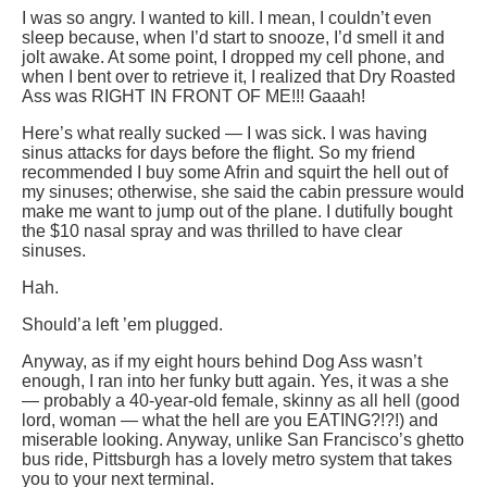
I was so angry. I wanted to kill. I mean, I couldn’t even
sleep because, when I’d start to snooze, I’d smell it and
jolt awake. At some point, I dropped my cell phone, and
when I bent over to retrieve it, I realized that Dry Roasted
Ass was RIGHT IN FRONT OF ME!!! Gaaah!
Here’s what really sucked — I was sick. I was having
sinus attacks for days before the flight. So my friend
recommended I buy some Afrin and squirt the hell out of
my sinuses; otherwise, she said the cabin pressure would
make me want to jump out of the plane. I dutifully bought
the $10 nasal spray and was thrilled to have clear
sinuses.
Hah.
Should’a left ’em plugged.
Anyway, as if my eight hours behind Dog Ass wasn’t
enough, I ran into her funky butt again. Yes, it was a she
— probably a 40-year-old female, skinny as all hell (good
lord, woman — what the hell are you EATING?!?!) and
miserable looking. Anyway, unlike San Francisco’s ghetto
bus ride, Pittsburgh has a lovely metro system that takes
you to your next terminal.