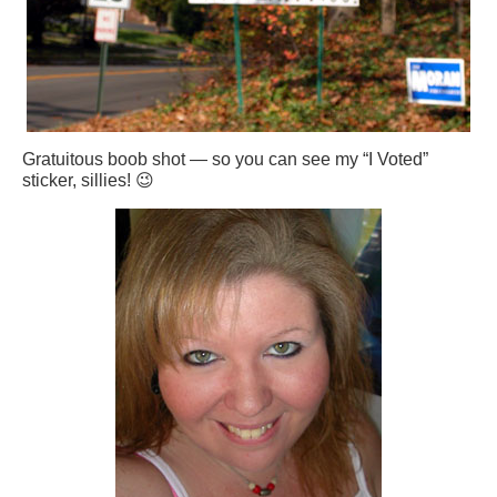
Gratuitous boob shot — so you can see my “I Voted”
sticker, sillies! 😉