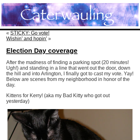
«
STICKY: Go vote!
Wishin’ and hopin’
»
Election Day coverage
After the madness of finding a parking spot (20 minutes!
Ugh!) and standing in a line that went out the door, down
the hill and into Arlington, I finally got to cast my vote. Yay!
Below are scenes from my neighborhood in honor of the
day.
Kittens for Kerry! (aka my Bad Kitty who got out
yesterday)