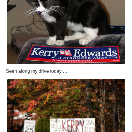
Seen along my drive today …