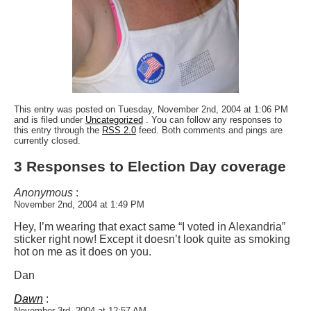
This entry was posted on Tuesday, November 2nd, 2004 at 1:06 PM
and is filed under
Uncategorized
. You can follow any responses to
this entry through the
RSS 2.0
feed. Both comments and pings are
currently closed.
3 Responses to Election Day coverage
Anonymous
:
November 2nd, 2004 at 1:49 PM
Hey, I’m wearing that exact same “I voted in Alexandria”
sticker right now! Except it doesn’t look quite as smoking
hot on me as it does on you.
Dan
Dawn
:
November 3rd, 2004 at 12:57 AM