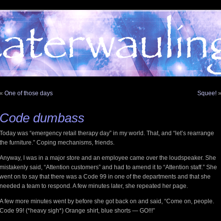
«
One of those days
Squee!
Code dumbass
Today was “emergency retail therapy day” in my world. That, and “let’s rearrange
the furniture.” Coping mechanisms, friends.
Anyway, I was in a major store and an employee came over the loudspeaker. She
mistakenly said, “Attention customers” and had to amend it to “Attention staff.” She
went on to say that there was a Code 99 in one of the departments and that she
needed a team to respond. A few minutes later, she repeated her page.
A few more minutes went by before she got back on and said, “Come on, people.
Code 99! (*heavy sigh*) Orange shirt, blue shorts — GO!!!”