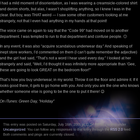
I had a mild moment of disorientation, as I was wearing a creamsicle-colored shirt
and denim shorts, but alas, I wasn’t shoplifting anything, so I knew I was in the
clear. But boy, was THAT weird — I saw some other customers looking at me
strangely, not that I even had anything in my hands at that point!
The voice came on again to say that the “Code 99” had moved on to another
department. I was tempted to run to that department and confuse people. 🙂
In any event, it was also “acquire scandalous underwear day.” And speaking of
inept store workers, I’d commented on them (I can’t quite remember the adjective)
and the girl had said, “That’s not a word I hear used every day.” I looked at her
strangely and said, “Well, I’d thought it was infinitely more appropriate than ‘Gee,
these are going to look GREAT on the bedroom floor!'”
That’s how you buy underwear, in my world. Throw it on the floor and admire it. If it
looks good there, it gets to go home with you. And only you are the one who knows
whether someone else is going to be the one to put it there! 😉
On iTunes: Green Day, “Holiday”
This entry was posted on Saturday, July 16th, 2005 at 11:34 PM and is filed under
Uncategorized
. You can follow any responses to this entry through the
RSS 2.0
feed.
Both comments and pings are currently closed.