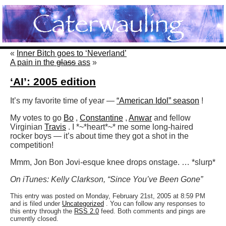
«
Inner Bitch goes to ‘Neverland’
A pain in the
glass
ass
»
‘AI’: 2005 edition
It’s my favorite time of year —
“American Idol” season
!
My votes to go
Bo
,
Constantine
,
Anwar
and fellow
Virginian
Travis
. I *~*heart*~* me some long-haired
rocker boys — it’s about time they got a shot in the
competition!
Mmm, Jon Bon Jovi-esque knee drops onstage. … *slurp*
On iTunes: Kelly Clarkson, “Since You’ve Been Gone”
This entry was posted on Monday, February 21st, 2005 at 8:59 PM
and is filed under
Uncategorized
. You can follow any responses to
this entry through the
RSS 2.0
feed. Both comments and pings are
currently closed.