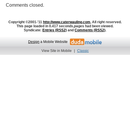
Comments closed.
Copyright ©2001-'11
http://www.caterwauling.com
, All right reserved.
This page loaded in 0.417 seconds,
pages had been viewed.
Syndicate:
Entries (RSS2)
and
Comments (RSS2)
.
Design
a Mobile Website
View Site in Mobile
|
Classic