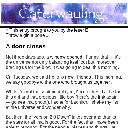
«
This entry brought to you by the letter E
Throw a girl a bone
»
A door closes
Not three days ago,
a window opened
. Funny, that — it’s
the universe not only balancing itself out but, moreover,
bracing us for the blow it was going to deal this morning.
On Tuesday,
we
said hello to
new
friends
. This morning,
we say goodbye to the
one who brought us together
.
While I’m not the sentimental type, I’m crushed. I ache for
this girl and that precious little boy (here’s the
link
again
— go see that photo!). I ache for Lachlan. I shake my fist
at the universe and wonder why.
But then, the “version 2.0 Dawn” takes over and thanks
the stars for all that is good. For the fact that I have been
able to rebound. For the people, places and things I’ve