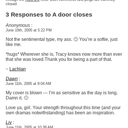
closed.
3 Responses to A door closes
Anonymous
:
June 10th, 2005 at 5:22 PM
Not the sentimental type, my ass. 🙂 You’re a softie, just
like me.
*hugs* Wherever she is, Tracy knows now more than ever
that she was loved.
Thank you for being a part of that.
~
Lachlan
Dawn
:
June 11th, 2005 at 9:04 AM
My cover is blown — I’m as sensitive as the day is long.
Damn it. 🙂
Love ya, girl. Your strength throughout this time (and your
own dramas notwithstanding) has been an inspiration.
Liv
:
June 11th, 2005 at 10:38 AM