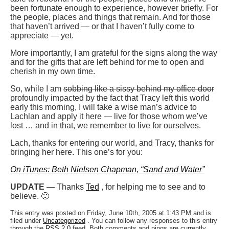
been fortunate enough to experience, however briefly. For
the people, places and things that remain. And for those
that haven’t arrived — or that I haven’t fully come to
appreciate — yet.
More importantly, I am grateful for the signs along the way
and for the gifts that are left behind for me to open and
cherish in my own time.
So, while I am
sobbing like a sissy behind my office door
profoundly impacted by the fact that Tracy left this world
early this morning, I will take a wise man’s advice to
Lachlan and apply it here — live for those whom we’ve
lost … and in that, we remember to live for ourselves.
Lach, thanks for entering our world, and Tracy, thanks for
bringing her here. This one’s for you:
On iTunes: Beth Nielsen Chapman, “Sand and Water”
UPDATE
— Thanks
Ted
, for helping me to see and to
believe. 🙂
This entry was posted on Friday, June 10th, 2005 at 1:43 PM and is
filed under
Uncategorized
. You can follow any responses to this entry
through the
RSS 2.0
feed. Both comments and pings are currently