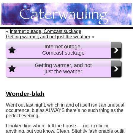
«
Internet outage, Comcast suckage
Getting warmer, and not just the weather
»
Internet outage,
Comcast suckage
Getting warmer, and not
just the weather
Wonder-blah
Went out last night, which in and of itself isn’t an unusual
occurrence, but as ALWAYS there’s no such thing as the
perfect evening.
I looked fine when I left the house — not exotic or
anything, but you know. Clean. Slightly fashionable outfit.