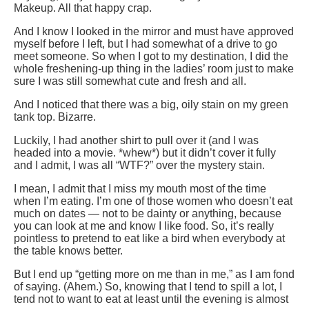
Makeup. All that happy crap.
And I know I looked in the mirror and must have approved
myself before I left, but I had somewhat of a drive to go
meet someone. So when I got to my destination, I did the
whole freshening-up thing in the ladies’ room just to make
sure I was still somewhat cute and fresh and all.
And I noticed that there was a big, oily stain on my green
tank top. Bizarre.
Luckily, I had another shirt to pull over it (and I was
headed into a movie. *whew*) but it didn’t cover it fully
and I admit, I was all “WTF?” over the mystery stain.
I mean, I admit that I miss my mouth most of the time
when I’m eating. I’m one of those women who doesn’t eat
much on dates — not to be dainty or anything, because
you can look at me and know I like food. So, it’s really
pointless to pretend to eat like a bird when everybody at
the table knows better.
But I end up “getting more on me than in me,” as I am fond
of saying. (Ahem.) So, knowing that I tend to spill a lot, I
tend not to want to eat at least until the evening is almost