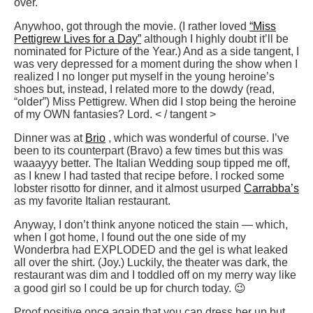
over.
Anywhoo, got through the movie. (I rather loved
“Miss
Pettigrew Lives for a Day”
although I highly doubt it’ll be
nominated for Picture of the Year.) And as a side tangent, I
was very depressed for a moment during the show when I
realized I no longer put myself in the young heroine’s
shoes but, instead, I related more to the dowdy (read,
“older”) Miss Pettigrew. When did I stop being the heroine
of my OWN fantasies? Lord. < / tangent >
Dinner was at
Brio
, which was wonderful of course. I’ve
been to its counterpart (Bravo) a few times but this was
waaayyy better. The Italian Wedding soup tipped me off,
as I knew I had tasted that recipe before. I rocked some
lobster risotto for dinner, and it almost usurped
Carrabba’s
as my favorite Italian restaurant.
Anyway, I don’t think anyone noticed the stain — which,
when I got home, I found out the one side of my
Wonderbra had EXPLODED and the gel is what leaked
all over the shirt. (Joy.) Luckily, the theater was dark, the
restaurant was dim and I toddled off on my merry way like
a good girl so I could be up for church today. 😉
Proof positive once again that you can dress her up but