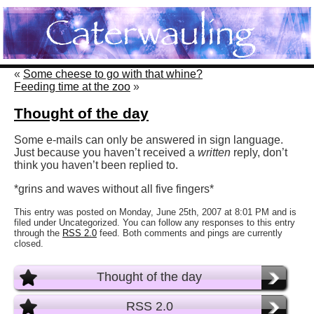
«
Some cheese to go with that whine?
Feeding time at the zoo
»
Thought of the day
Some e-mails can only be answered in sign language.
Just because you haven’t received a
written
reply, don’t
think you haven’t been replied to.
*grins and waves without all five fingers*
This entry was posted on Monday, June 25th, 2007 at 8:01 PM and is
filed under Uncategorized. You can follow any responses to this entry
through the
RSS 2.0
feed. Both comments and pings are currently
closed.
Thought of the day
RSS 2.0