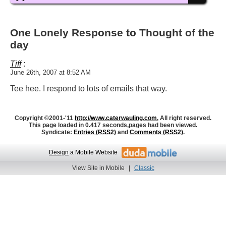
One Lonely Response to Thought of the
day
Tiff
:
June 26th, 2007 at 8:52 AM
Tee hee. I respond to lots of emails that way.
Copyright ©2001-'11
http://www.caterwauling.com
, All right reserved.
This page loaded in 0.417 seconds,
pages had been viewed.
Syndicate:
Entries (RSS2)
and
Comments (RSS2)
.
Design
a Mobile Website
View Site in Mobile
|
Classic