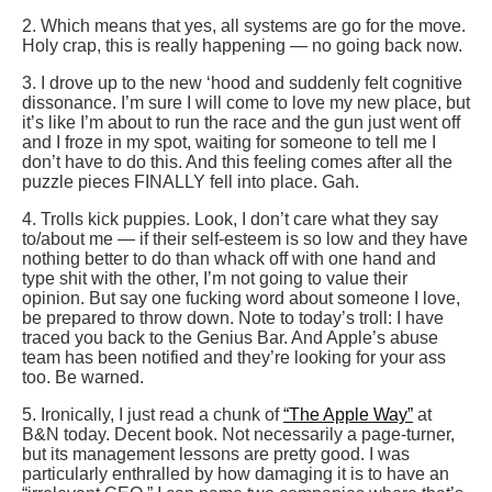
2. Which means that yes, all systems are go for the move.
Holy crap, this is really happening — no going back now.
3. I drove up to the new ‘hood and suddenly felt cognitive
dissonance. I’m sure I will come to love my new place, but
it’s like I’m about to run the race and the gun just went off
and I froze in my spot, waiting for someone to tell me I
don’t have to do this. And this feeling comes after all the
puzzle pieces FINALLY fell into place. Gah.
4. Trolls kick puppies. Look, I don’t care what they say
to/about me — if their self-esteem is so low and they have
nothing better to do than whack off with one hand and
type shit with the other, I’m not going to value their
opinion. But say one fucking word about someone I love,
be prepared to throw down. Note to today’s troll: I have
traced you back to the Genius Bar. And Apple’s abuse
team has been notified and they’re looking for your ass
too. Be warned.
5. Ironically, I just read a chunk of
“The Apple Way”
at
B&N today. Decent book. Not necessarily a page-turner,
but its management lessons are pretty good. I was
particularly enthralled by how damaging it is to have an