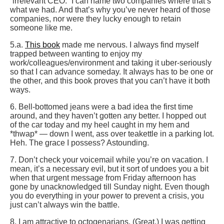
“irrelevant CEO.” I can name two companies where that’s
what we had. And that’s why you’ve never heard of those
companies, nor were they lucky enough to retain
someone like me.
5.a.
This book
made me nervous. I always find myself
trapped between wanting to enjoy my
work/colleagues/environment and taking it uber-seriously
so that I can advance someday. It always has to be one or
the other, and this book proves that you can’t have it both
ways.
6. Bell-bottomed jeans were a bad idea the first time
around, and they haven’t gotten any better. I hopped out
of the car today and my heel caught in my hem and
*thwap* — down I went, ass over teakettle in a parking lot.
Heh. The grace I possess? Astounding.
7. Don’t check your voicemail while you’re on vacation. I
mean, it’s a necessary evil, but it sort of undoes you a bit
when that urgent message from Friday afternoon has
gone by unacknowledged till Sunday night. Even though
you do everything in your power to prevent a crisis, you
just can’t always win the battle.
8. I am attractive to octogenarians. (Great.) I was getting