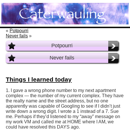
«
Potpourri
Never fails
»
Potpourri
Never fails
Things I learned today
1. I gave a wrong phone number to my next apartment
complex — the number of my current complex. They have
the realty name and the street address, but no one
apparently was capable of Googling to see if I didn’t just
write down a wrong digit. I wrote a 1 instead of a 7. Sue
me. Perhaps if they’d listened to my “away” message on
my work VM and called me at HOME where I AM, we
could have resolved this DAYS ago.