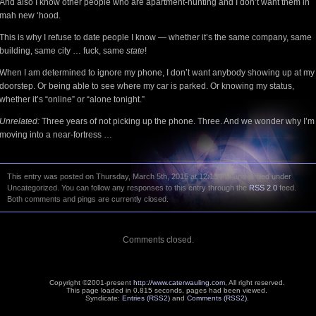
And also I know other people who are apartment-hunting and I don’t want them in
mah new ‘hood.
This is why I refuse to date people I know — whether it’s the same company, same
building, same city … fuck, same
state
!
When I am determined to ignore my phone, I don’t want anybody showing up at my
doorstep. Or being able to see where my car is parked. Or knowing my status,
whether it’s “online” or “alone tonight.”
Unrelated:
Three years of not picking up the phone. Three. And we wonder why I’m
moving into a near-fortress …
This entry was posted on Thursday, March 5th, 2015 at 12:13 PM and is filed under
Uncategorized. You can follow any responses to this entry through the
RSS 2.0
feed.
Both comments and pings are currently closed.
Comments closed.
Copyright ©2001-present
http://www.caterwauling.com
, All right reserved.
This page loaded in 0.815 seconds,
pages had been viewed.
Syndicate:
Entries (RSS2)
and
Comments (RSS2)
.