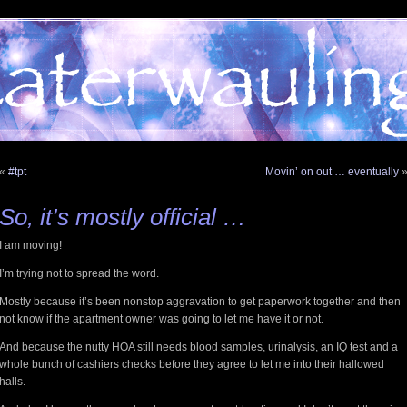
«
#tpt
Movin’ on out … eventually
So, it’s mostly official …
I am moving!
I’m trying not to spread the word.
Mostly because it’s been nonstop aggravation to get paperwork together and then
not know if the apartment owner was going to let me have it or not.
And because the nutty HOA still needs blood samples, urinalysis, an IQ test and a
whole bunch of cashiers checks before they agree to let me into their hallowed
halls.