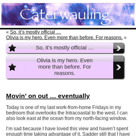
«
So, it’s mostly official …
Olivia is my hero. Even more than before. For reasons.
»
So, it’s mostly official …
Olivia is my hero. Even
more than before. For
reasons.
Movin’ on out … eventually
Today is one of my last work-from-home Fridays in my
bedroom that overlooks the Intracoastal to the west. I can
also look east at the ocean from my north-facing window.
I’m sad because I have loved this view and haven’t spent
enough time taking advantage of it. Sadder still that I have