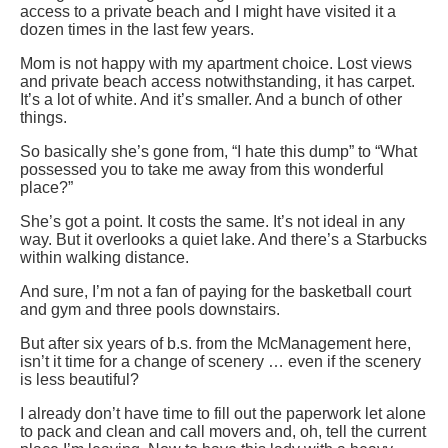
access to a private beach and I might have visited it a
dozen times in the last few years.
Mom is not happy with my apartment choice. Lost views
and private beach access notwithstanding, it has carpet.
It’s a lot of white. And it’s smaller. And a bunch of other
things.
So basically she’s gone from, “I hate this dump” to “What
possessed you to take me away from this wonderful
place?”
She’s got a point. It costs the same. It’s not ideal in any
way. But it overlooks a quiet lake. And there’s a Starbucks
within walking distance.
And sure, I’m not a fan of paying for the basketball court
and gym and three pools downstairs.
But after six years of b.s. from the McManagement here,
isn’t it time for a change of scenery … even if the scenery
is less beautiful?
I already don’t have time to fill out the paperwork let alone
to pack and clean and call movers and, oh, tell the current