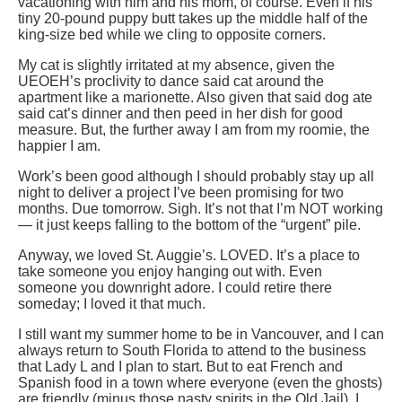
vacationing with him and his mom, of course. Even if his
tiny 20-pound puppy butt takes up the middle half of the
king-size bed while we cling to opposite corners.
My cat is slightly irritated at my absence, given the
UEOEH’s proclivity to dance said cat around the
apartment like a marionette. Also given that said dog ate
said cat’s dinner and then peed in her dish for good
measure. But, the further away I am from my roomie, the
happier I am.
Work’s been good although I should probably stay up all
night to deliver a project I’ve been promising for two
months. Due tomorrow. Sigh. It’s not that I’m NOT working
— it just keeps falling to the bottom of the “urgent” pile.
Anyway, we loved St. Auggie’s. LOVED. It’s a place to
take someone you enjoy hanging out with. Even
someone you downright adore. I could retire there
someday; I loved it that much.
I still want my summer home to be in Vancouver, and I can
always return to South Florida to attend to the business
that Lady L and I plan to start. But to eat French and
Spanish food in a town where everyone (even the ghosts)
are friendly (minus those nasty spirits in the Old Jail), I