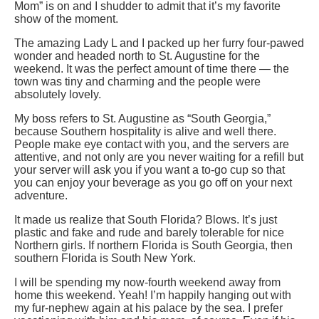
Mom” is on and I shudder to admit that it’s my favorite
show of the moment.
The amazing Lady L and I packed up her furry four-pawed
wonder and headed north to St. Augustine for the
weekend. It was the perfect amount of time there — the
town was tiny and charming and the people were
absolutely lovely.
My boss refers to St. Augustine as “South Georgia,”
because Southern hospitality is alive and well there.
People make eye contact with you, and the servers are
attentive, and not only are you never waiting for a refill but
your server will ask you if you want a to-go cup so that
you can enjoy your beverage as you go off on your next
adventure.
It made us realize that South Florida? Blows. It’s just
plastic and fake and rude and barely tolerable for nice
Northern girls. If northern Florida is South Georgia, then
southern Florida is South New York.
I will be spending my now-fourth weekend away from
home this weekend. Yeah! I’m happily hanging out with
my fur-nephew again at his palace by the sea. I prefer