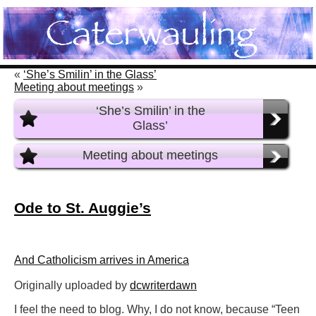
«
‘She’s Smilin’ in the Glass’
Meeting about meetings
»
‘She’s Smilin’ in the
Glass’
Meeting about meetings
Ode to St. Auggie’s
And Catholicism arrives in America
Originally uploaded by
dcwriterdawn
I feel the need to blog. Why, I do not know, because “Teen