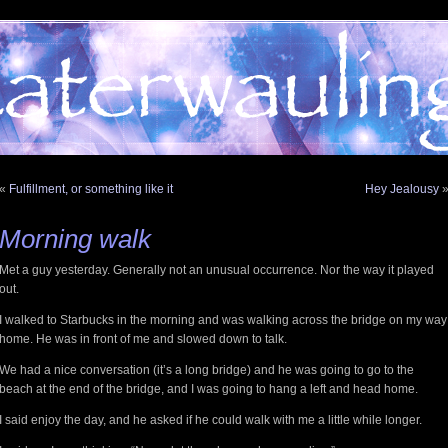
«
Fulfillment, or something like it
Hey Jealousy
Morning walk
Met a guy yesterday. Generally not an unusual occurrence. Nor the way it played
out.
I walked to Starbucks in the morning and was walking across the bridge on my way
home. He was in front of me and slowed down to talk.
We had a nice conversation (it’s a long bridge) and he was going to go to the
beach at the end of the bridge, and I was going to hang a left and head home.
I said enjoy the day, and he asked if he could walk with me a little while longer.