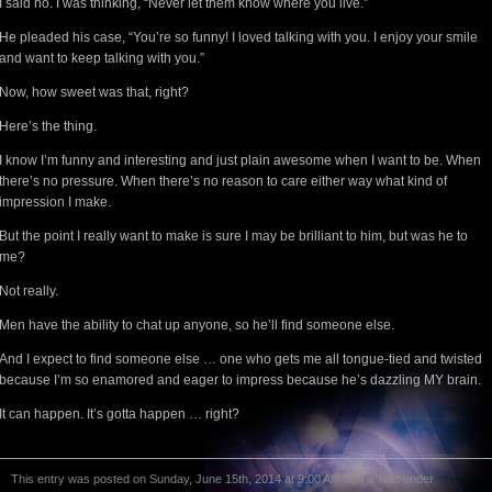
I said no. I was thinking, “Never let them know where you live.”
He pleaded his case, “You’re so funny! I loved talking with you. I enjoy your smile
and want to keep talking with you.”
Now, how sweet was that, right?
Here’s the thing.
I know I’m funny and interesting and just plain awesome when I want to be. When
there’s no pressure. When there’s no reason to care either way what kind of
impression I make.
But the point I really want to make is sure I may be brilliant to him, but was he to
me?
Not really.
Men have the ability to chat up anyone, so he’ll find someone else.
And I expect to find someone else … one who gets me all tongue-tied and twisted
because I’m so enamored and eager to impress because he’s dazzling MY brain.
It can happen. It’s gotta happen … right?
This entry was posted on Sunday, June 15th, 2014 at 9:00 AM and is filed under