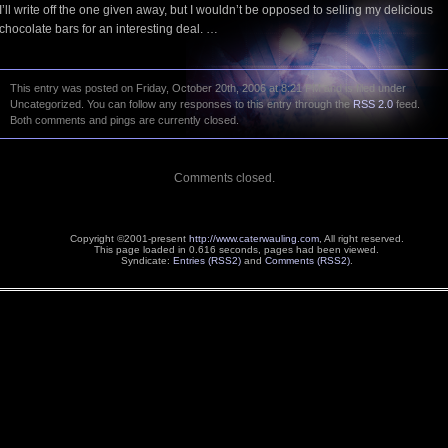
I’ll write off the one given away, but I wouldn’t be opposed to selling my delicious
chocolate bars for an interesting deal. …
This entry was posted on Friday, October 20th, 2006 at 8:21 PM and is filed under
Uncategorized. You can follow any responses to this entry through the
RSS 2.0
feed.
Both comments and pings are currently closed.
Comments closed.
Copyright ©2001-present
http://www.caterwauling.com
, All right reserved.
This page loaded in 0.616 seconds,
pages had been viewed.
Syndicate:
Entries (RSS2)
and
Comments (RSS2)
.