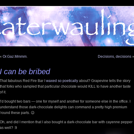
«
Or.Gaz.Mmmm.
Decisions, decisions
I can be bribed
That fabulous Red Fire Bar I
waxed so poetically
about? Grapevine tells the story
that folks who sampled that particular chocolate would KILL to have another taste
of it.
I’d bought two bars — one for myself and another for someone else in the office. I
understand those dark-chocolate delights can command a pretty high premium
’round these parts. 😉
Oh, and did I mention that I also bought a dark-chocolate bar with cayenne pepper
as well? :9