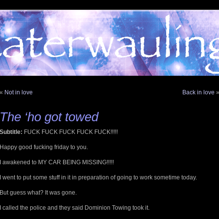
«
Not in love
Back in love
The ‘ho got towed
Subtitle:
FUCK FUCK FUCK FUCK FUCK!!!!!
Happy good fucking friday to you.
I awakened to MY CAR BEING MISSING!!!!!
I went to put some stuff in it in preparation of going to work sometime today.
But guess what? It was gone.
I called the police and they said Dominion Towing took it.