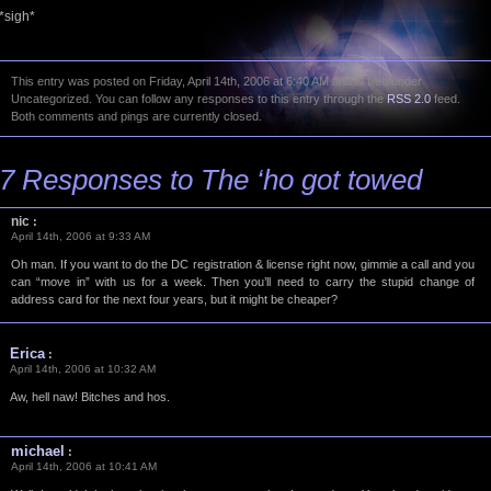
*sigh*
This entry was posted on Friday, April 14th, 2006 at 6:40 AM and is filed under
Uncategorized. You can follow any responses to this entry through the
RSS 2.0
feed.
Both comments and pings are currently closed.
7 Responses to The ‘ho got towed
nic
:
April 14th, 2006 at 9:33 AM
Oh man. If you want to do the DC registration & license right now, gimmie a call and you
can “move in” with us for a week. Then you’ll need to carry the stupid change of
address card for the next four years, but it might be cheaper?
Erica
:
April 14th, 2006 at 10:32 AM
Aw, hell naw! Bitches and hos.
michael
:
April 14th, 2006 at 10:41 AM