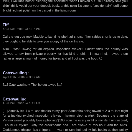
Well, I wouldn’t bother cleaning the apartment when I moved out. You already said you
didn’t think you’d get your deposit back, at this point it’s time to “accidentally” spill some
bright red nail polish on the carpet in the living room.
Tiff
:
April 14th, 2006 at 5:07 PM
Call the vet you took Maddie to last time she had shots. If her rabies shot is up to date,
they ought to be able to give you a copy of the certificate.
Also… wtf? Towing for an expired inspection sticker? I didn’t think the county was
allowed to tow from private property for that kind of shit… I mean, hell, I owed them
rather a large amount of money for taxes and all I got was the boot. 😉
Caterwauling
:
April 15th, 2006 at 3:07 AM
[…] Caterwauling « The ‘ho got towed […]
Caterwauling
:
April 15th, 2006 at 3:21 AM
[…] Actually it’s 4 a.m. and thanks to my poor Samantha being towed at 2 a.m. last night
for a fucking expired inspection sticker, I haven’t slept a wink. Because the state of
Virginia would probably love siphoning $100 from me every night of my life. I am so tired,
I could kill myself. Only the crackheads and I are awake at this hour. And the birds.
Goddamned chipper little chirpers — I want to ram their pointy little beaks up their pointy