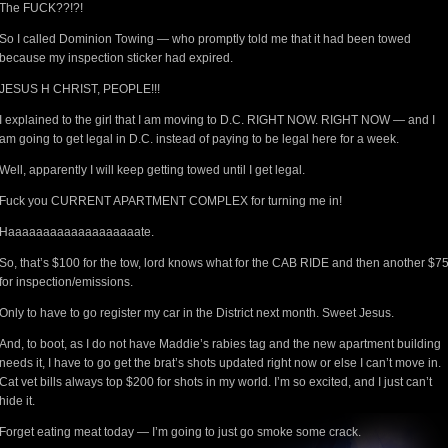
The FUCK??!?!
So I called Dominion Towing — who promptly told me that it had been towed
because my inspection sticker had expired.
JESUS H CHRIST, PEOPLE!!!
I explained to the girl that I am moving to D.C. RIGHT NOW. RIGHT NOW — and I
am going to get legal in D.C. instead of paying to be legal here for a week.
Well, apparently I will keep getting towed until I get legal.
Fuck you CURRENT APARTMENT COMPLEX for turning me in!
Haaaaaaaaaaaaaaaaaaate.
So, that’s $100 for the tow, lord knows what for the CAB RIDE and then another $7
for inspection/emissions.
Only to have to go register my car in the District next month. Sweet Jesus.
And, to boot, as I do not have Maddie’s rabies tag and the new apartment building
needs it, I have to go get the brat’s shots updated right now or else I can’t move in.
Cat vet bills always top $200 for shots in my world. I’m so excited, and I just can’t
hide it.
Forget eating meat today — I’m going to just go smoke some crack.